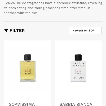
FVMVM ROMA fragrances have a complex structure, revealing
its dominating and fading essences time after time, in
contact with the skin.
FILTER
SOAVISSIMA
SABBIA BIANCA