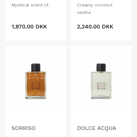
Mystical scent of..
Creamy coconut
vanilla
1,870.00
DKK
2,240.00
DKK
SORRISO
DOLCE ACQUA