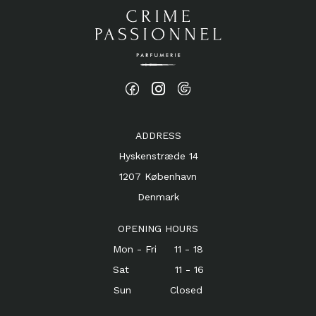
ADDRESS
Hyskenstræde 14
1207 København
Denmark
OPENING HOURS
Mon - Fri 11 - 18
Sat 11 - 16
Sun Closed