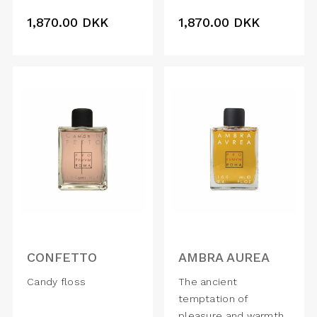
1,870.00
DKK
1,870.00
DKK
CONFETTO
AMBRA AUREA
Candy floss
The ancient
temptation of
pleasure and warmth