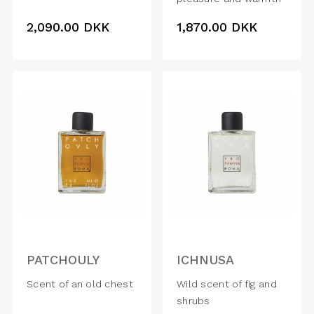
2,090.00
DKK
1,870.00
DKK
PATCHOULY
ICHNUSA
Scent of an old chest
Wild scent of fig and
shrubs