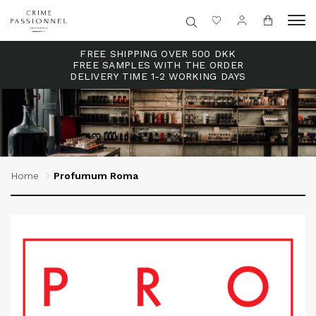
FREE SHIPPING OVER 500 DKK
FREE SAMPLES WITH THE ORDER
DELIVERY TIME 1-2 WORKING DAYS
Home
Profumum Roma