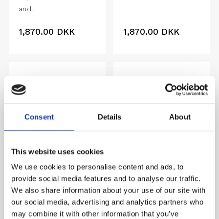
and..
1,870.00
DKK
1,870.00
DKK
Consent
Details
About
This website uses cookies
We use cookies to personalise content and ads, to
provide social media features and to analyse our traffic.
We also share information about your use of our site with
VANITAS
DAMBROSIA
our social media, advertising and analytics partners who
Colours of a bright..
Abundant fruit and
may combine it with other information that you’ve