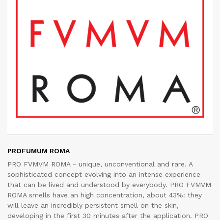
PROFUMUM ROMA
PRO FVMVM ROMA - unique, unconventional and rare. A
sophisticated concept evolving into an intense experience
that can be lived and understood by everybody. PRO FVMVM
ROMA smells have an high concentration, about 43%: they
will leave an incredibly persistent smell on the skin,
developing in the first 30 minutes after the application. PRO