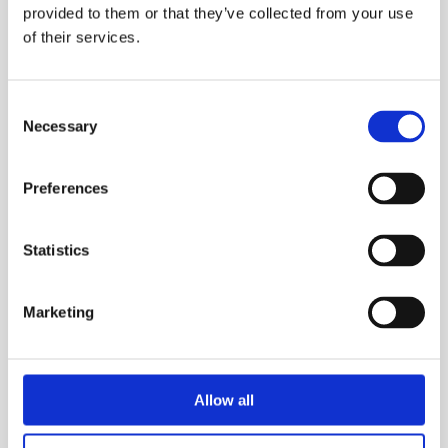
red wine
provided to them or that they’ve collected from your use
of their services.
1,870.00
DKK
1,870.00
DKK
Consent
Necessary
Selection
Preferences
Statistics
Marketing
ACQUA VIVA
DULCIS IN
Allow all
FUNDO
Lemon..
Citruses soaked in..