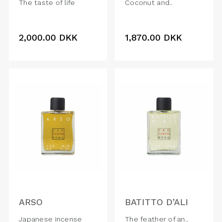
The taste of life
Coconut and..
2,000.00
DKK
1,870.00
DKK
ARSO
BATITTO D’ALI
Japanese incense
The feather of an..