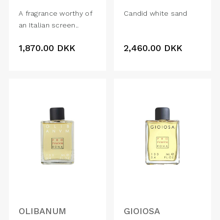
A fragrance worthy of
Candid white sand
an Italian screen..
1,870.00
DKK
2,460.00
DKK
OLIBANUM
GIOIOSA