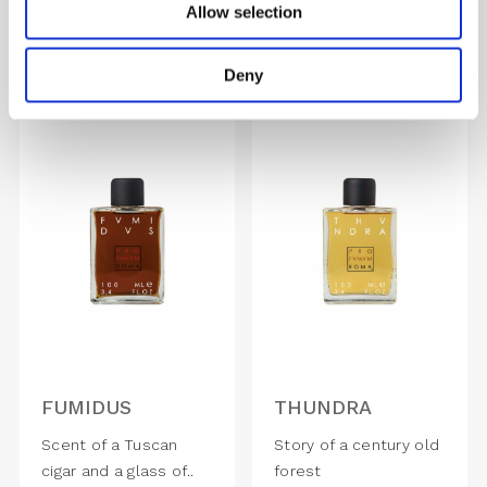
Allow selection
1,870.00
DKK
1,870.00
DKK
Deny
FUMIDUS
THUNDRA
Scent of a Tuscan
Story of a century old
cigar and a glass of..
forest