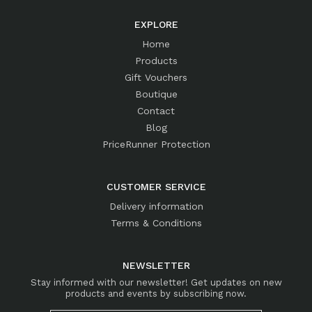
EXPLORE
Home
Products
Gift Vouchers
Boutique
Contact
Blog
PriceRunner Protection
CUSTOMER SERVICE
Delivery information
Terms & Conditions
NEWSLETTER
Stay informed with our newsletter! Get updates on new
products and events by subscribing now.