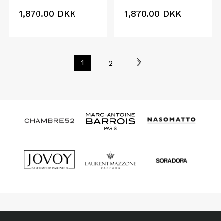
1,870.00
DKK
1,870.00
DKK
1
2