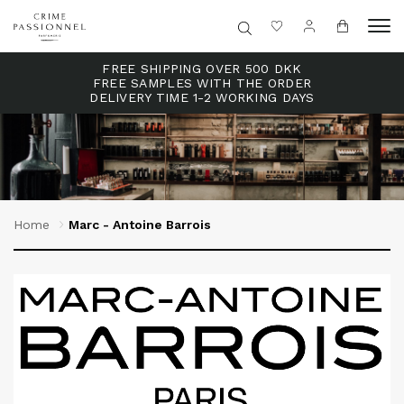
FREE SHIPPING OVER 500 DKK
FREE SAMPLES WITH THE ORDER
DELIVERY TIME 1-2 WORKING DAYS
Home
Marc - Antoine Barrois