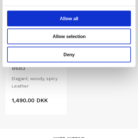
Allow all
Allow selection
Deny
B683
Elegant, woody, spicy
Leather
1,490.00
DKK