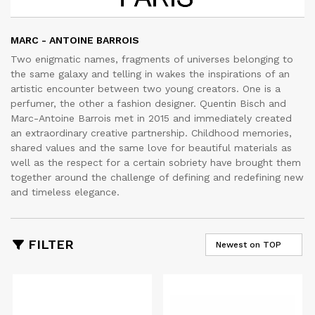
MARC - ANTOINE BARROIS
Two enigmatic names, fragments of universes belonging to
the same galaxy and telling in wakes the inspirations of an
artistic encounter between two young creators. One is a
perfumer, the other a fashion designer. Quentin Bisch and
Marc-Antoine Barrois met in 2015 and immediately created
an extraordinary creative partnership. Childhood memories,
shared values and the same love for beautiful materials as
well as the respect for a certain sobriety have brought them
together around the challenge of defining and redefining new
and timeless elegance.
FILTER