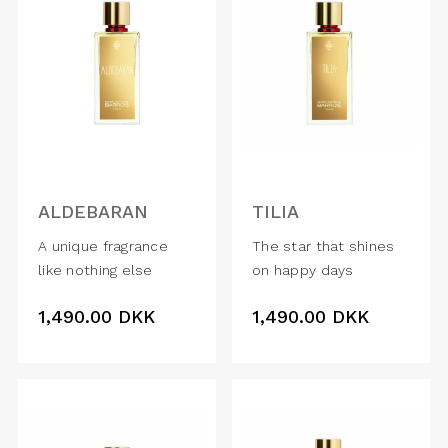
ALDEBARAN
TILIA
A unique fragrance
The star that shines
like nothing else
on happy days
1,490.00
DKK
1,490.00
DKK