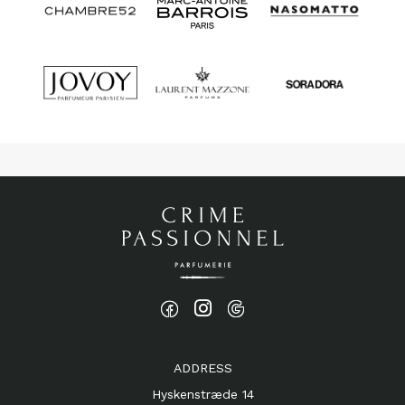
ADDRESS
Hyskenstræde 14