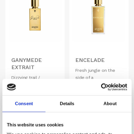
GANYMEDE
ENCELADE
EXTRAIT
Fresh jungle on the
Dizzying trail /
side of a
Seduction of great
volcano, ENCELADE is
Classics
a..
2,050.00
DKK
1,490.00
DKK
Consent
Details
About
This website uses cookies