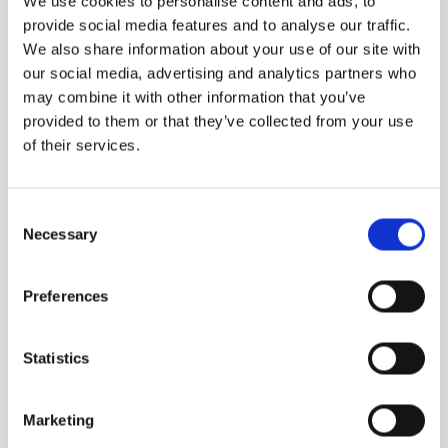
We use cookies to personalise content and ads, to
provide social media features and to analyse our traffic.
We also share information about your use of our site with
our social media, advertising and analytics partners who
may combine it with other information that you’ve
provided to them or that they’ve collected from your use
of their services.
Consent
B683 EXTRAIT
GANYMEDE
Necessary
Selection
Animalic Oud / Apple
“Best Independent
/ Cumin / Addictive
Fragrance Brand” and..
Preferences
2,050.00
DKK
1,490.00
DKK
Statistics
Marketing