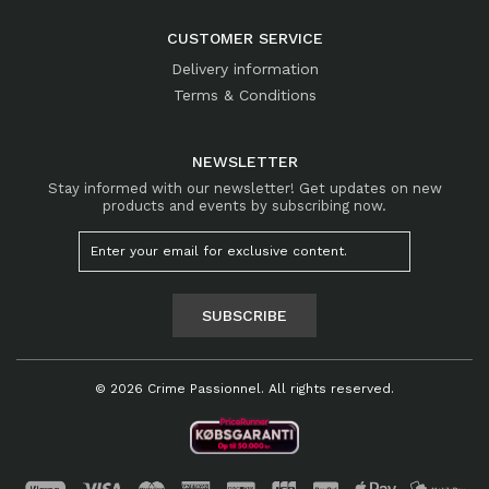
CUSTOMER SERVICE
Delivery information
Terms & Conditions
NEWSLETTER
Stay informed with our newsletter! Get updates on new
products and events by subscribing now.
SUBSCRIBE
© 2026 Crime Passionnel. All rights reserved.