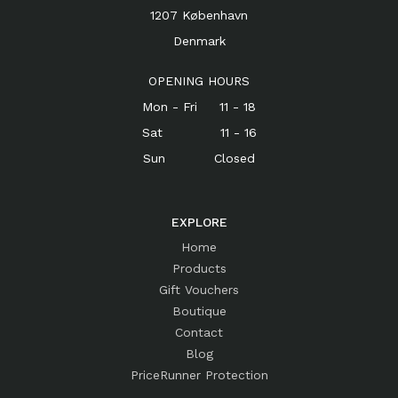
1207 København
Denmark
OPENING HOURS
Mon - Fri 11 - 18
Sat 11 - 16
Sun Closed
EXPLORE
Home
Products
Gift Vouchers
Boutique
Contact
Blog
PriceRunner Protection