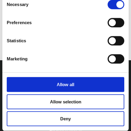
Necessary
Selection
Preferences
Statistics
SUBMIT
Marketing
Allow all
Allow selection
Deny
ADDRESS
Hyskenstræde 14