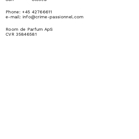
Phone: +45 42766611
e-mail:
info@crime-passionnel.com
Room de Parfum ApS
CVR 35846581