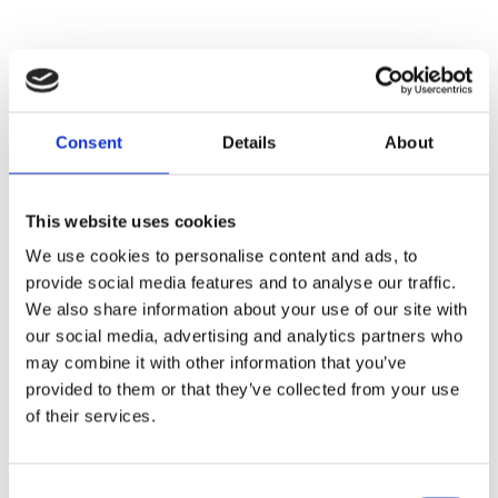
Consent
Details
About
This website uses cookies
Name
We use cookies to personalise content and ads, to
provide social media features and to analyse our traffic.
We also share information about your use of our site with
E-mail
our social media, advertising and analytics partners who
may combine it with other information that you’ve
provided to them or that they’ve collected from your use
of their services.
Message
Consent