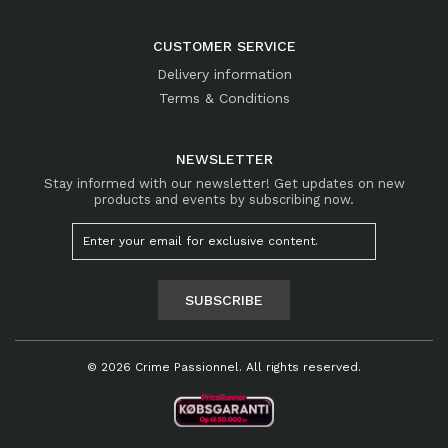
CUSTOMER SERVICE
Delivery information
Terms & Conditions
NEWSLETTER
Stay informed with our newsletter! Get updates on new
products and events by subscribing now.
SUBSCRIBE
© 2026 Crime Passionnel. All rights reserved.