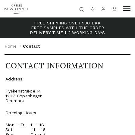
FREE SHIPPING OVER 500 DKK
FREE SAMPLES WITH THE ORDER
DELIVERY TIME 1-2 WORKING DAYS
Home
Contact
CONTACT INFORMATION
Address
Hyskenstræde 14
1207 Copenhagen
Denmark
Opening Hours
Mon – Fri 11 – 18
Sat 11 – 16
Sun Closed