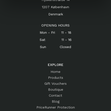
1207 København
Denmark
OPENING HOURS
Mon - Fri 11 - 18
Sat 11 - 16
Sun Closed
EXPLORE
Home
Products
Gift Vouchers
Boutique
Contact
Blog
PriceRunner Protection