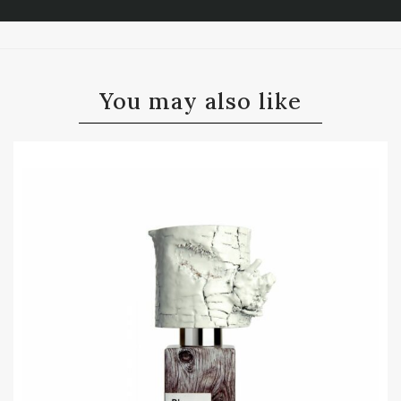
You may also like