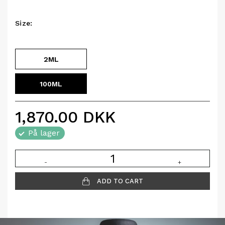
Size:
2ML
100ML
1,870.00
DKK
På lager
-
+
ADD TO CART