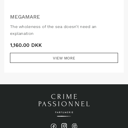
MEGAMARE
The wholeness of the sea doesn’t need an
explanation
1,160.00
DKK
VIEW MORE