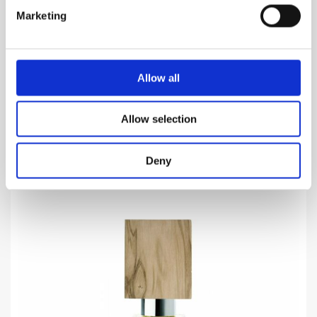
SEMINALIS
Marketing
Aldehyde which helps a sperm to locate the ovum
and start..
1,160.00
DKK
Allow all
VIEW MORE
Allow selection
Deny