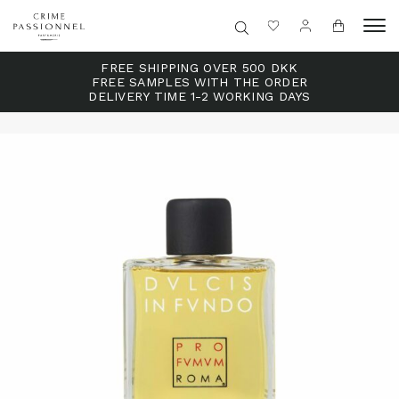
FREE SHIPPING OVER 500 DKK
FREE SAMPLES WITH THE ORDER
DELIVERY TIME 1-2 WORKING DAYS