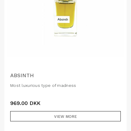
ABSINTH
Most luxurious type of madness
969.00
DKK
VIEW MORE