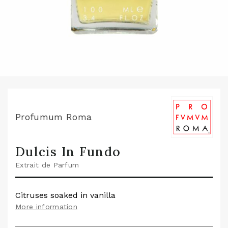
Profumum Roma
Dulcis In Fundo
Extrait de Parfum
Citruses soaked in vanilla
More information