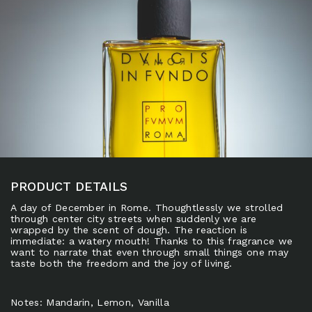
PRODUCT DETAILS
A day of December in Rome. Thoughtlessly we strolled
through center city streets when suddenly we are
wrapped by the scent of dough. The reaction is
immediate: a watery mouth! Thanks to this fragrance we
want to narrate that even through small things one may
taste both the freedom and the joy of living.
Notes: Mandarin, Lemon, Vanilla