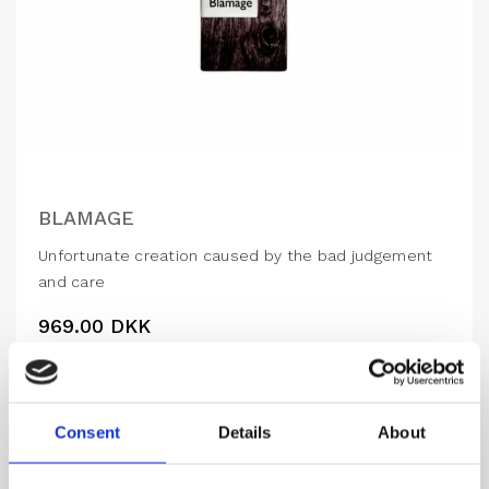
BLAMAGE
Unfortunate creation caused by the bad judgement
and care
969.00
DKK
VIEW MORE
Consent
Details
About