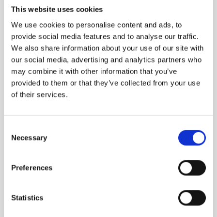
This website uses cookies
We use cookies to personalise content and ads, to
provide social media features and to analyse our traffic.
We also share information about your use of our site with
our social media, advertising and analytics partners who
may combine it with other information that you’ve
provided to them or that they’ve collected from your use
of their services.
Consent
Necessary
Selection
Preferences
Statistics