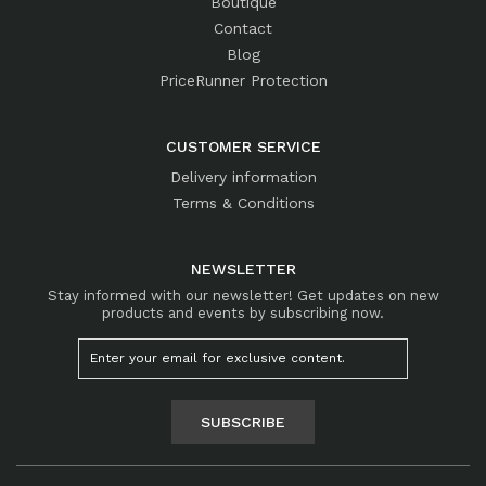
Boutique
Contact
Blog
PriceRunner Protection
CUSTOMER SERVICE
Delivery information
Terms & Conditions
NEWSLETTER
Stay informed with our newsletter! Get updates on new
products and events by subscribing now.
SUBSCRIBE