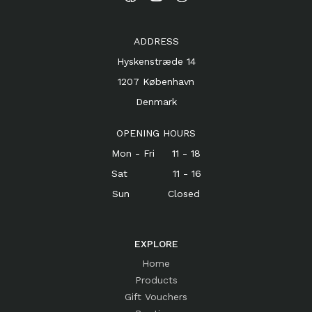
ADDRESS
Hyskenstræde 14
1207 København
Denmark
OPENING HOURS
Mon - Fri 11 - 18
Sat 11 - 16
Sun Closed
EXPLORE
Home
Products
Gift Vouchers