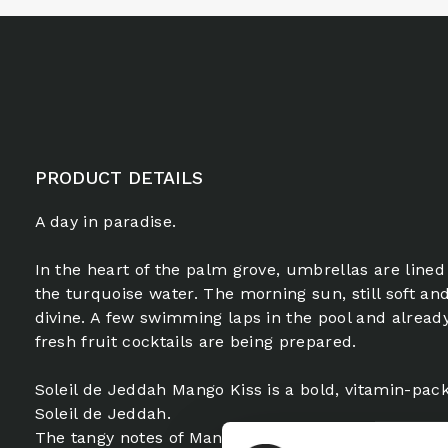
PRODUCT DETAILS
A day in paradise.
In the heart of the palm grove, umbrellas are lined
the turquoise water. The morning sun, still soft and
divine. A few swimming laps in the pool and already
fresh fruit cocktails are being prepared.
Soleil de Jeddah Mango Kiss is a bold, vitamin-pack
Soleil de Jeddah.
The tangy notes of Mandarin and Mango sparkle fr