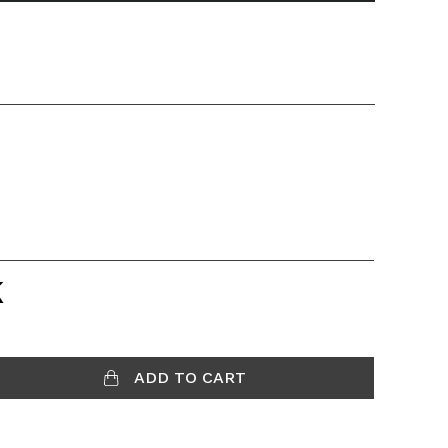
K
ADD TO CART