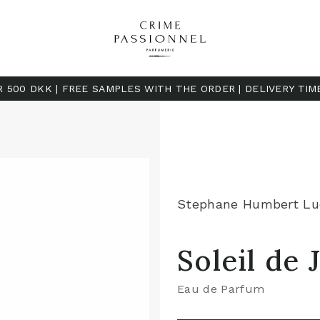
R 500 DKK | FREE SAMPLES WITH THE ORDER | DELIVERY TIM
Stephane Humbert Lu
Soleil de
Eau de Parfum