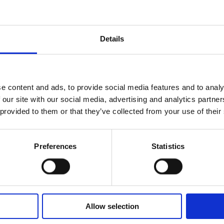
he sweet facets of
Amber and Vanilla
Details
and fragrance of
e content and ads, to provide social media features and to analy
 our site with our social media, advertising and analytics partn
 provided to them or that they’ve collected from your use of their
ossom
Preferences
Statistics
m Madagascar
Allow selection