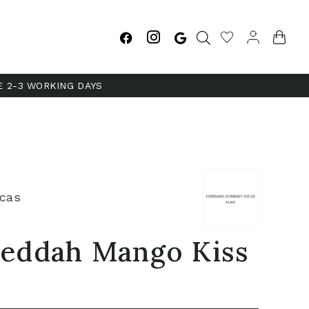
E 2-3 WORKING DAYS
cas
 Jeddah Mango Kiss