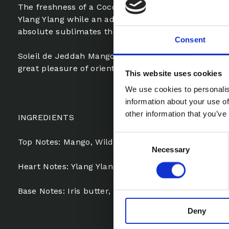
The freshness of a Coconut sorbet contrasts with t
Ylang Ylang while an addictive sweetness of Solar 
absolute sublimates the facetious delicacies.
Consent
Soleil de Jeddah Mango Kiss, an irresistibly gourm
great pleasure of oriental fragrances.
This website uses cookies
We use cookies to personalis
information about your use of
other information that you’ve
INGREDIENTS
Consent
Top Notes: Mango, Wild Chamomile Oil, Orange Bl
Necessary
Selection
Heart Notes: Ylang Ylang, Amber, Coconut
Base Notes: Iris butter, Siam Benzoin, Vanilla fro
Deny