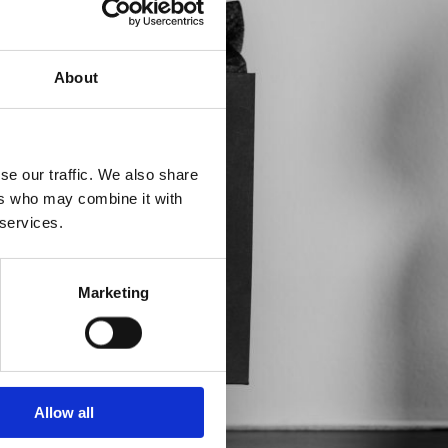
About
se our traffic. We also share
ers who may combine it with
 services.
Marketing
Allow all