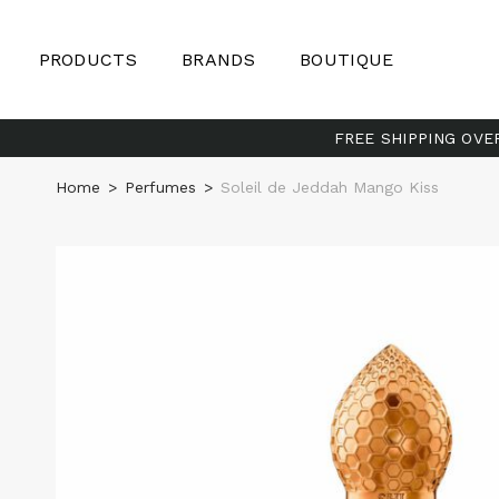
PRODUCTS
BRANDS
BOUTIQUE
FREE SHIPPING OVE
Home
>
Perfumes
>
Soleil de Jeddah Mango Kiss