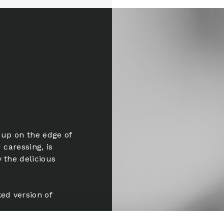
 up on the edge of
 caressing, is
 the delicious
ed version of
om the opening.