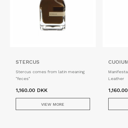
STERCUS
CUOIU
Stercus comes from latin meaning
Manifesta
"feces"
Leather
1,160.00
DKK
1,160.0
VIEW MORE