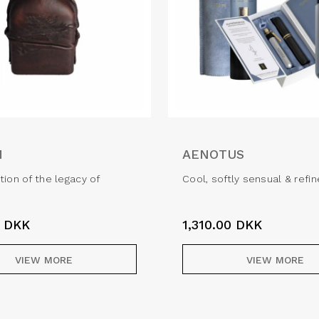
M
AENOTUS
tion of the legacy of
Cool, softly sensual & refi
0
DKK
1,310.00
DKK
VIEW MORE
VIEW MORE