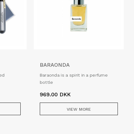
BARAONDA
ned
Baraonda is a spirit in a perfume
bottle
969.00
DKK
VIEW MORE