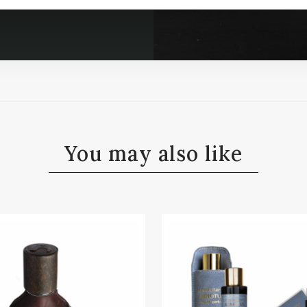
You may also like