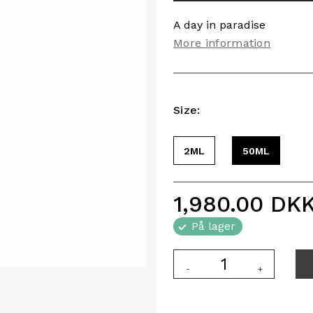
A day in paradise
More information
Size:
2ML
50ML
1,980.00
DK
På lager
-
+