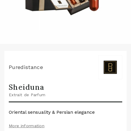
Puredistance
Sheiduna
Extrait de Parfum
Oriental sensuality & Persian elegance
More information