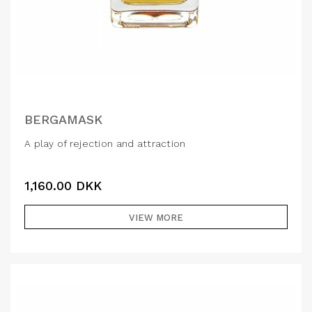
BERGAMASK
A play of rejection and attraction
1,160.00
DKK
VIEW MORE