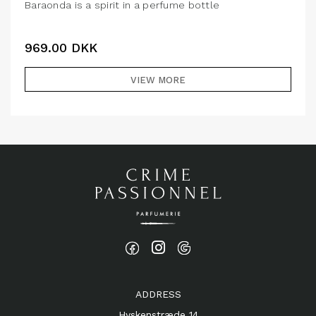
Baraonda is a spirit in a perfume bottle
969.00
DKK
VIEW MORE
ADDRESS
Hyskenstræde 14