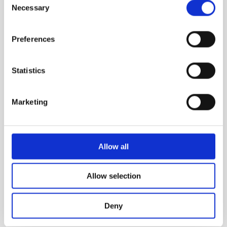
Necessary
Selection
Preferences
Statistics
Marketing
Allow all
Allow selection
GOLD
Deny
A rich and harmonious fusion of gold tones