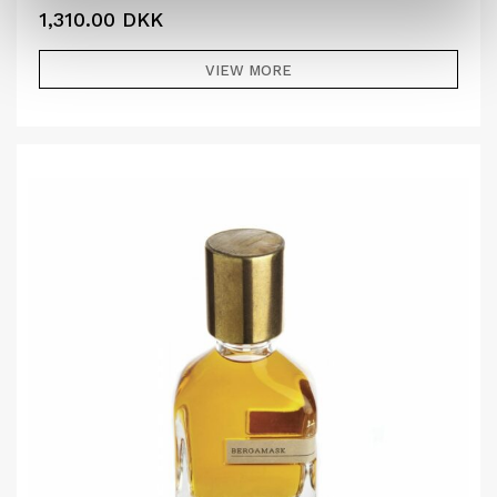
1,310.00
DKK
VIEW MORE