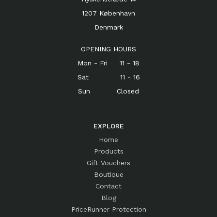
1207 København
Denmark
OPENING HOURS
Mon - Fri 11 - 18
Sat 11 - 16
Sun Closed
EXPLORE
Home
Products
Gift Vouchers
Boutique
Contact
Blog
PriceRunner Protection