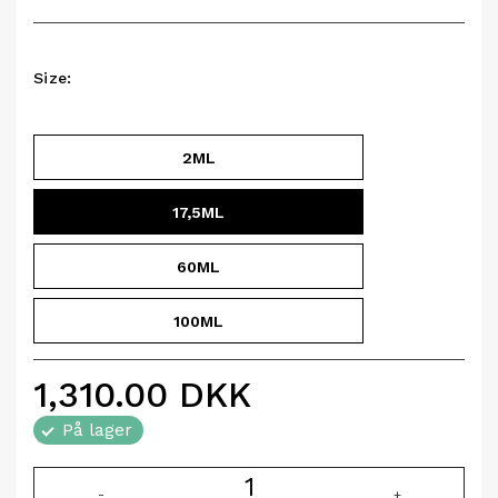
Size:
2ML
17,5ML
60ML
100ML
1,310.00
DKK
På lager
-
+