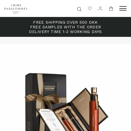
FREE SHIPPING OVER 500 DKK
FREE SAMPLES WITH THE ORDER
DELIVERY TIME 1-2 WORKING DAYS