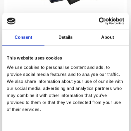
BLACK
Consent
Details
About
Mysterious, warm & elegant
This website uses cookies
1,310.00
DKK
We use cookies to personalise content and ads, to
provide social media features and to analyse our traffic.
VIEW MORE
We also share information about your use of our site with
our social media, advertising and analytics partners who
may combine it with other information that you’ve
provided to them or that they’ve collected from your use
of their services.
Consent