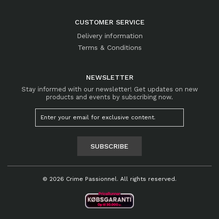
CUSTOMER SERVICE
Delivery information
Terms & Conditions
NEWSLETTER
Stay informed with our newsletter! Get updates on new
products and events by subscribing now.
SUBSCRIBE
© 2026 Crime Passionnel. All rights reserved.