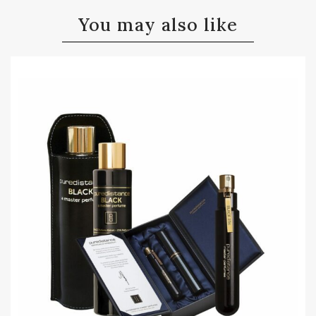
You may also like