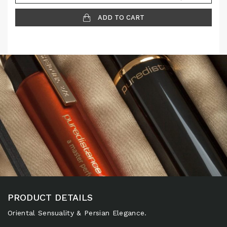
ADD TO CART
PRODUCT DETAILS
Oriental Sensuality & Persian Elegance.