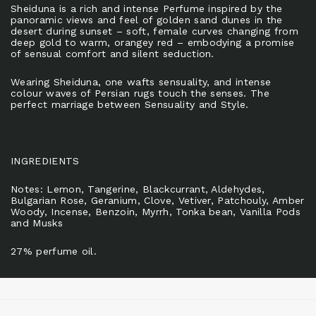
Sheiduna is a rich and intense Perfume inspired by the
panoramic views and feel of golden sand dunes in the
desert during sunset – soft, female curves changing from
deep gold to warm, orangey red – embodying a promise
of sensual comfort and silent seduction.
Wearing Sheiduna, one wafts sensuality, and intense
colour waves of Persian rugs touch the senses. The
perfect marriage between Sensuality and Style.
INGREDIENTS
Notes: Lemon, Tangerine, Blackcurrant, Aldehydes,
Bulgarian Rose, Geranium, Clove, Vetiver, Patchouly, Amber
Woody, Incense, Benzoin, Myrrh, Tonka bean, Vanilla Pods
and Musks
27% perfume oil.