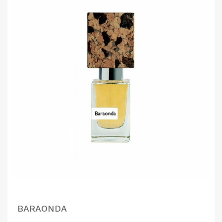
BARAONDA