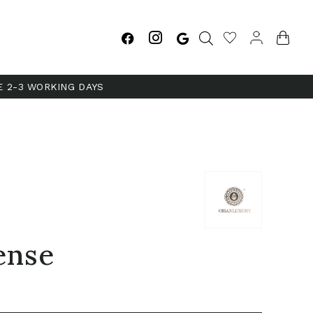
E 2-3 WORKING DAYS
ense