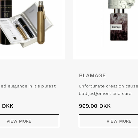
BLAMAGE
ed elegance in it's purest
Unfortunate creation caus
bad judgement and care
0
DKK
969.00
DKK
VIEW MORE
VIEW MORE