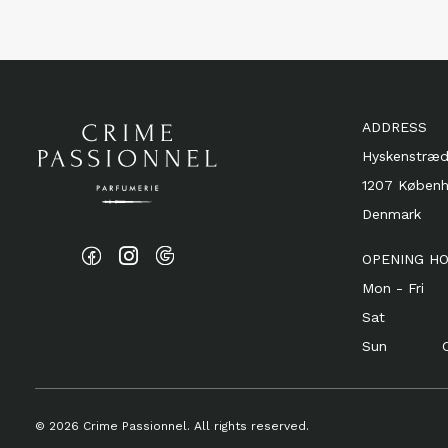
ADDRESS
Hyskenstræd
1207 Køben
Denmark
OPENING H
Mon - Fri 1
Sat 11 
Sun Cl
© 2026 Crime Passionnel. All rights reserved.