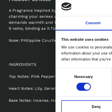
A Fragrance inspired by Omani Frankincense with 
charming your senses with it’s archaic allure, one t
demands warmth and tranquility. Honey, Musk, Am
Consent
it veins, binding as it flows.
This website uses cookies
Nose: Philippine Courtiere
We use cookies to personalis
information about your use of
other information that you’ve
INGREDIENTS
Consent
Top Notes: Pink Pepper
Necessary
Selection
Heart Notes: Lily, Geranium
Base Notes: Incense, Honey, Leather, Cedar, Vetive
Deny