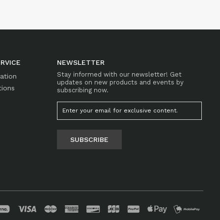
RVICE
NEWSLETTER
Stay informed with our newsletter! Get
mation
updates on new products and events by
tions
subscribing now.
SUBSCRIBE