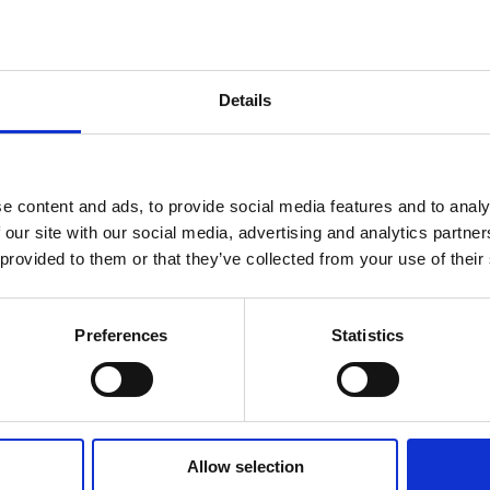
a smoky aroma,
hat instantly
ber and Leather in
Details
e content and ads, to provide social media features and to analy
 our site with our social media, advertising and analytics partn
 provided to them or that they’ve collected from your use of their
Preferences
Statistics
r, Amber, Musk
Allow selection