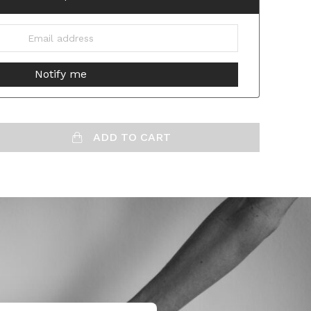
ADD TO CART