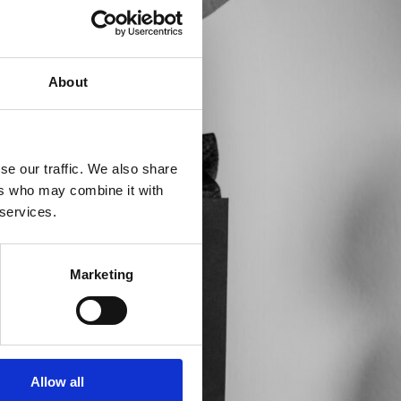
About
se our traffic. We also share
ers who may combine it with
 services.
Marketing
Allow all