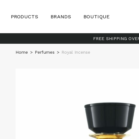
PRODUCTS
BRANDS
BOUTIQUE
FREE SHIPPING OVE
Home
>
Perfumes
>
Royal Incense