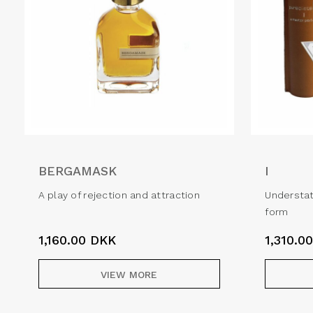
BERGAMASK
I
A play of rejection and attraction
Understat
form
1,160.00
DKK
1,310.0
VIEW MORE