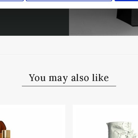
You may also like