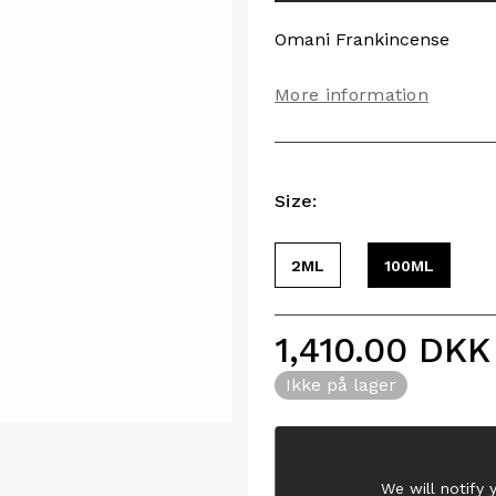
Omani Frankincense
More information
Size:
2ML
100ML
1,410.00
DKK
Ikke på lager