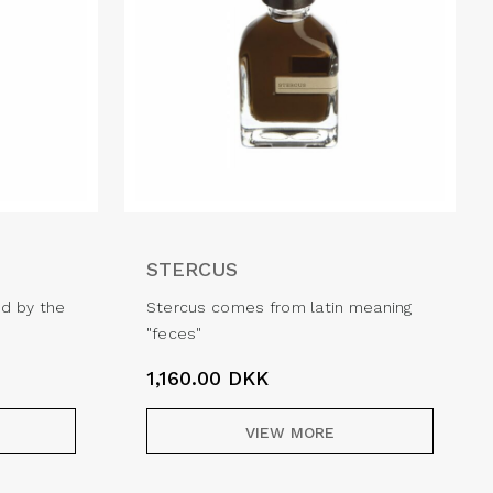
STERCUS
ed by the
Stercus comes from latin meaning
"feces"
1,160.00
DKK
VIEW MORE