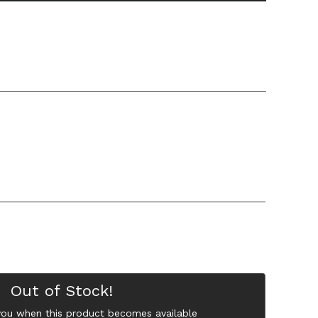
Out of Stock!