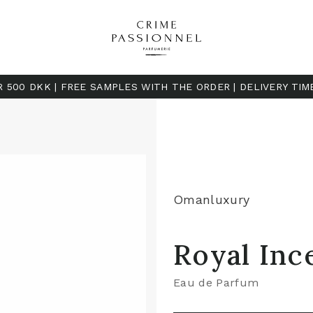
R 500 DKK | FREE SAMPLES WITH THE ORDER | DELIVERY TIM
Omanluxury
Royal Inc
Eau de Parfum