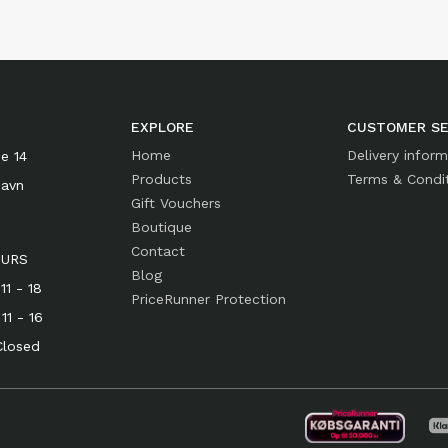
EXPLORE
CUSTOMER SE
Home
Delivery infor
e 14
Products
Terms & Condi
havn
Gift Vouchers
Boutique
Contact
OURS
Blog
1 - 18
PriceRunner Protection
- 16
osed