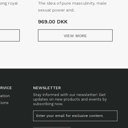
rong royal
The idea of pure masculinity, male
sexual power and..
969.00
DKK
VIEW MORE
RVICE
NEWSLETTER
Stay informed with our newsletter! Get
mation
updates on new products and events by
tions
subscribing now.