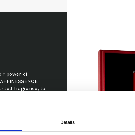
eir power of
e, AFFINESSENCE
ented fragrance, to
of seduction!
apped in the
 With a hint of
Details
, its trail,
e.