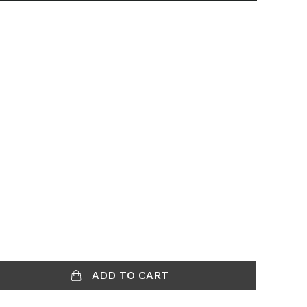
ADD TO CART