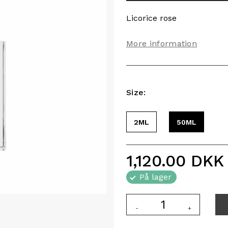
Licorice rose
More information
Size:
2ML
50ML
1,120.00
DKK
På lager
-
+