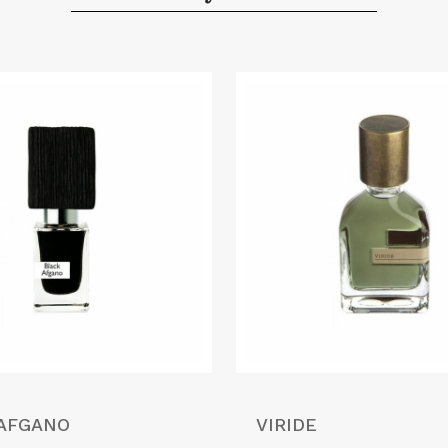
 AFGANO
VIRIDE