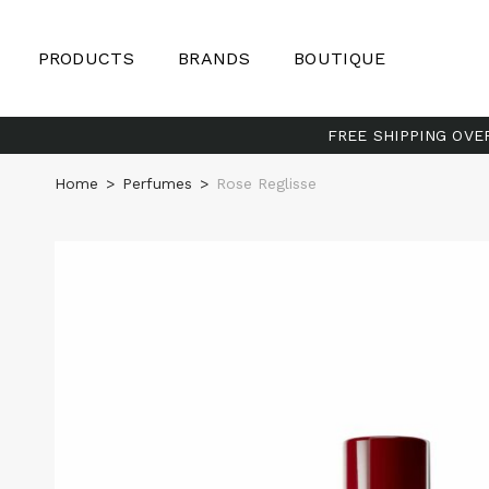
PRODUCTS
BRANDS
BOUTIQUE
FREE SHIPPING OVE
Home
>
Perfumes
>
Rose Reglisse