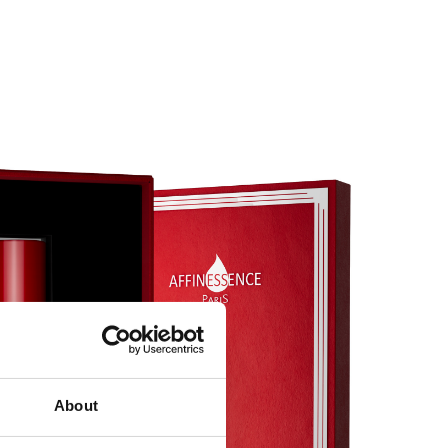
About