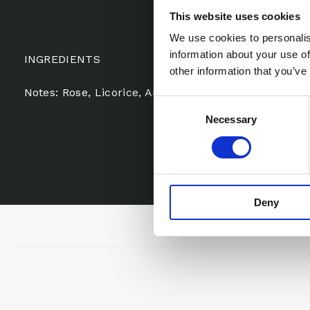
This website uses cookies
We use cookies to personalis
information about your use of
INGREDIENTS
other information that you’ve
Notes: Rose, Licorice, Anise, Violet, Lychee, Magnoli
Consent
Necessary
Selection
Deny