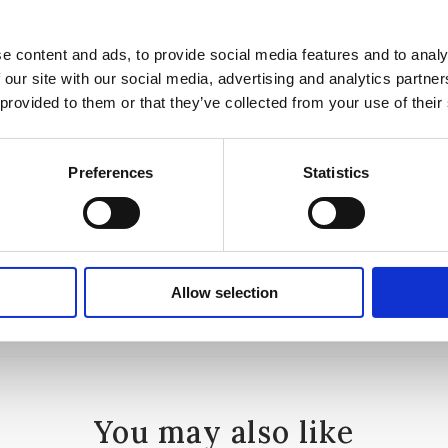
e content and ads, to provide social media features and to analy
 our site with our social media, advertising and analytics partn
 provided to them or that they’ve collected from your use of their
a
Preferences
Statistics
Allow selection
You may also like