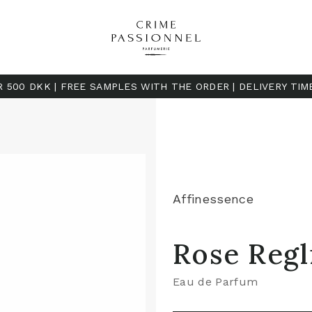
R 500 DKK | FREE SAMPLES WITH THE ORDER | DELIVERY TIM
Affinessence
Rose Regl
Eau de Parfum