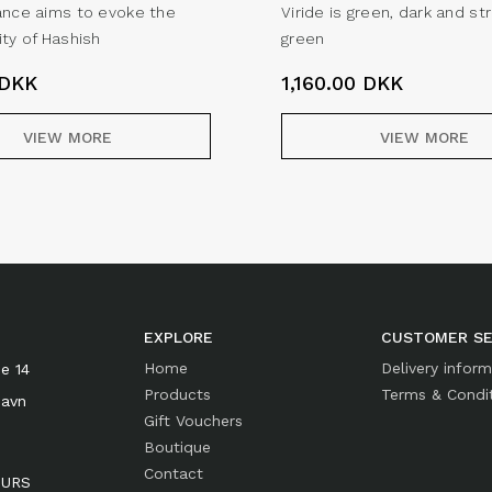
ance aims to evoke the
Viride is green, dark and st
ity of Hashish
green
DKK
1,160.00
DKK
VIEW MORE
VIEW MORE
EXPLORE
CUSTOMER SE
Home
Delivery infor
e 14
Products
Terms & Condi
havn
Gift Vouchers
Boutique
Contact
OURS