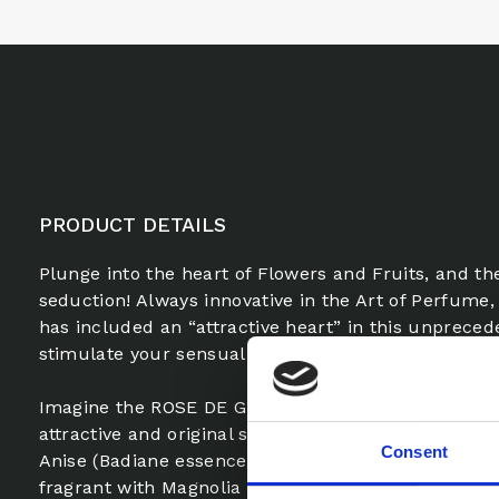
PRODUCT DETAILS
Plunge into the heart of Flowers and Fruits, and th
seduction! Always innovative in the Art of Perfum
has included an “attractive heart” in this unpreced
stimulate your sensuality and increase your power 
Imagine the ROSE DE GRASSE, proud and noble, wr
attractive and original scents of LIQUORICE essence.
Consent
Anise (Badiane essence) and nuances of Violet-Lychee
fragrant with Magnolia essence, becomes irresistibl