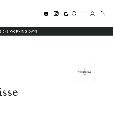
E 2-3 WORKING DAYS
isse