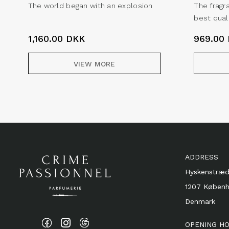
The world began with an explosion
The fragr
best qual
1,160.00
DKK
969.00
VIEW MORE
ADDRESS
Hyskenstræd
1207 Køben
Denmark
OPENING H