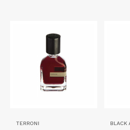
TERRONI
BLACK