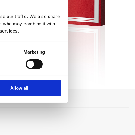
se our traffic. We also share
ers who may combine it with
 services.
Marketing
Allow all