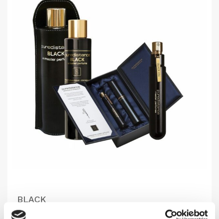
BLACK
Mysterious, warm & elegant