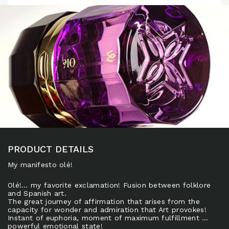
PRODUCT DETAILS
My manifesto olé!
Olé!… my favorite exclamation! Fusion between folklore
and Spanish art.
The great journey of affirmation that arises from the
capacity for wonder and admiration that Art provokes!
Instant of euphoria, moment of maximum fulfillment …
powerful emotional state!