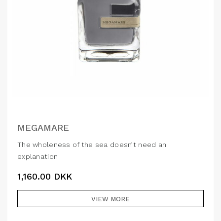
MEGAMARE
The wholeness of the sea doesn’t need an
explanation
1,160.00
DKK
VIEW MORE