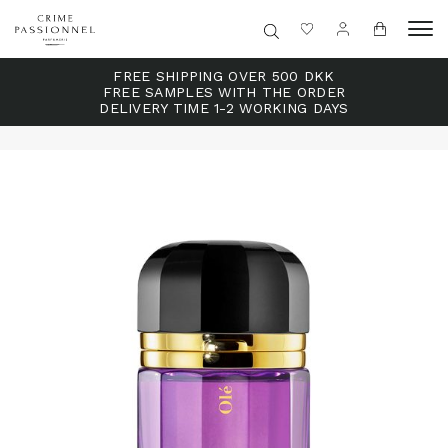
FREE SHIPPING OVER 500 DKK
FREE SAMPLES WITH THE ORDER
DELIVERY TIME 1-2 WORKING DAYS