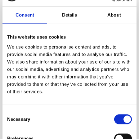
Consent
Details
About
1,310.00
DKK
VIEW MORE
This website uses cookies
We use cookies to personalise content and ads, to
provide social media features and to analyse our traffic.
We also share information about your use of our site with
our social media, advertising and analytics partners who
may combine it with other information that you’ve
provided to them or that they’ve collected from your use
of their services.
Consent
Necessary
Selection
Preferences