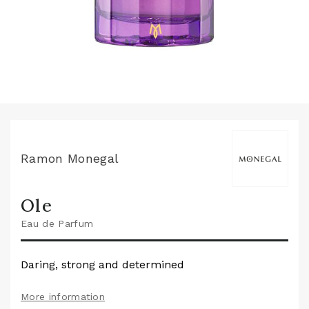
Ramon Monegal
Ole
Eau de Parfum
Daring, strong and determined
More information