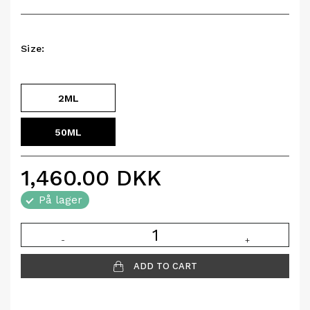
Size:
2ML
50ML
1,460.00
DKK
På lager
-
+
ADD TO CART