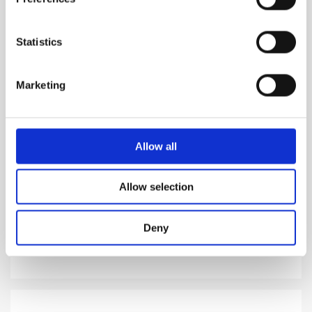
Statistics
Marketing
GOLD
Allow all
A rich and harmonious fusion of gold tones
Allow selection
1,310.00
DKK
Deny
VIEW MORE