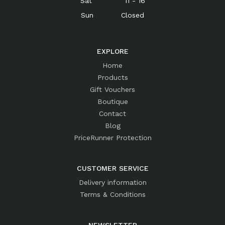
Sat 11 - 16
Sun Closed
EXPLORE
Home
Products
Gift Vouchers
Boutique
Contact
Blog
PriceRunner Protection
CUSTOMER SERVICE
Delivery information
Terms & Conditions