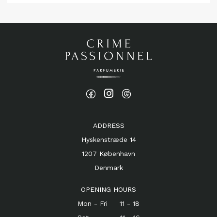
ADDRESS
Hyskenstræde 14
1207 København
Denmark
OPENING HOURS
Mon - Fri 11 - 18