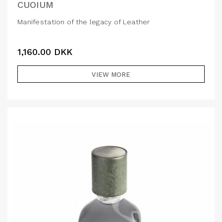
CUOIUM
Manifestation of the legacy of Leather
1,160.00
DKK
VIEW MORE