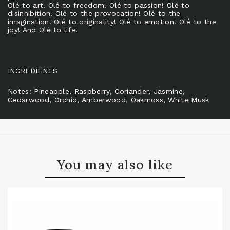
Olé to art! Olé to freedom! Olé to passion! Olé to
disinhibition! Olé to the provocation! Olé to the
imagination! Olé to originality! Olé to emotion! Olé to the
joy! And Olé to life!
INGREDIENTS
Notes: Pineapple, Raspberry, Coriander, Jasmine,
Cedarwood, Orchid, Amberwood, Oakmoss, White Musk
You may also like