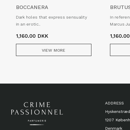
BOCCANERA
BRUTU
Dark holes that express sensuality
In refere
in an erotic..
Marcus Ju
1,160.00
DKK
1,160.0
VIEW MORE
ADDRESS
Hyskenstræd
1207 Køben
Denmark