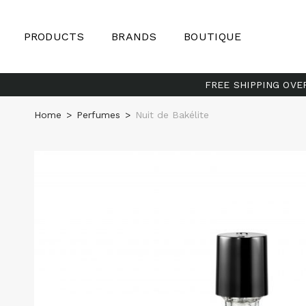
PRODUCTS
BRANDS
BOUTIQUE
FREE SHIPPING OVE
Home
>
Perfumes
>
Nuit de Bakélite