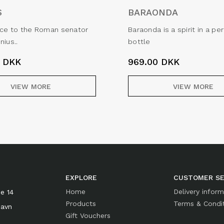
S
BARAONDA
nce to the Roman senator
Baraonda is a spirit in a p
nius..
bottle
0
DKK
969.00
DKK
VIEW MORE
VIEW MORE
EXPLORE
CUSTOMER SE
Home
Delivery infor
e 14
Products
Terms & Condi
havn
Gift Vouchers