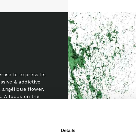
rose to express its
ssive & addictive
 angélique flower,
x. A focus on the
m, the sound of
ld majesty of the
Details
i Awards France