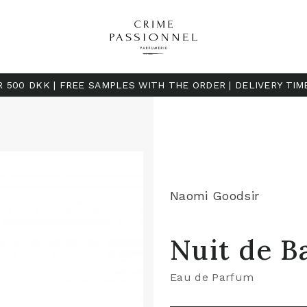
R 500 DKK | FREE SAMPLES WITH THE ORDER | DELIVERY TIM
Naomi Goodsir
Nuit de B
Eau de Parfum