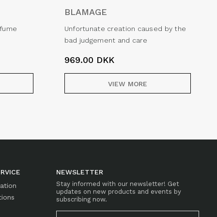
BLAMAGE
erfume
Unfortunate creation caused by the
bad judgement and care
969.00
DKK
VIEW MORE
RVICE
NEWSLETTER
Stay informed with our newsletter! Get
mation
updates on new products and events by
tions
subscribing now.