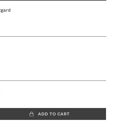
tgard
K
ADD TO CART