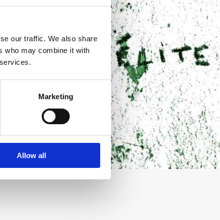
se our traffic. We also share
ers who may combine it with
 services.
Marketing
Allow all