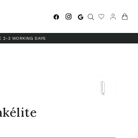
E 2-3 WORKING DAYS
akélite