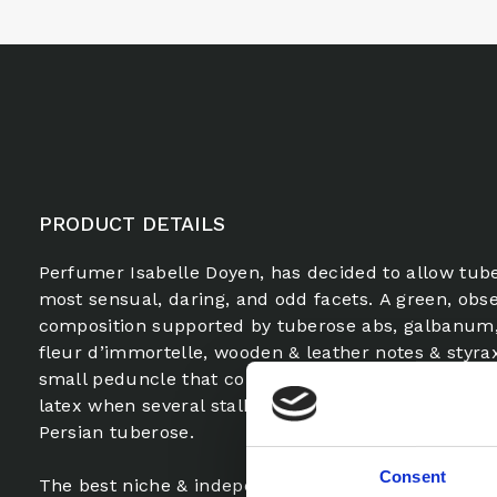
PRODUCT DETAILS
Perfumer Isabelle Doyen, has decided to allow tube
most sensual, daring, and odd facets. A green, obse
composition supported by tuberose abs, galbanum,
fleur d’immortelle, wooden & leather notes & styra
small peduncle that connects the flower to the ste
latex when several stalks of tuberose tangle, the wi
Persian tuberose.
Consent
The best niche & independent brand fragrance FiF