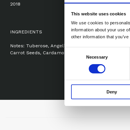
2018
This website uses cookies
We use cookies to personalis
information about your use of
INGREDIENTS
other information that you’ve
Notes: Tuberose, Angelica, Artemisia, Ylang-Ylang,
Consent
Carrot Seeds, Cardamom, Leather, Styrax, Green Not
Necessary
Selection
Deny