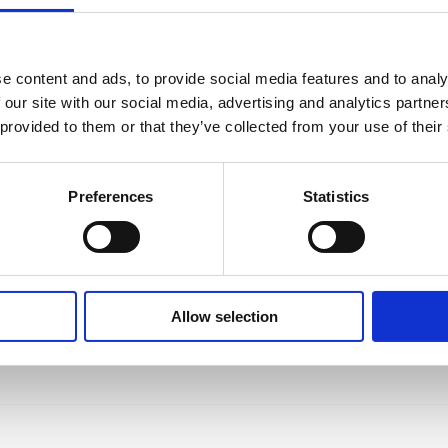
e content and ads, to provide social media features and to analy
 our site with our social media, advertising and analytics partn
 provided to them or that they’ve collected from your use of their
 Karo-Karounde,
es, Iris
Preferences
Statistics
Allow selection