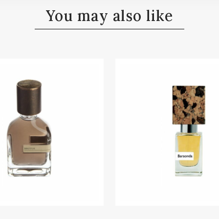
You may also like