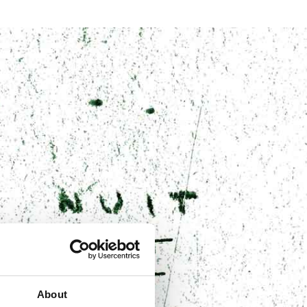
About