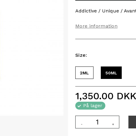
Addictive / Unique / Avan
More information
Size:
2ML
50ML
1,350.00
DK
På lager
-
+