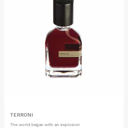
TERRONI
The world began with an explosion