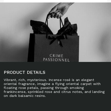
PRODUCT DETAILS
Vibrant, rich, mysterious. Incense rosé is an elegant
oriental fragrance, imagine a flying oriental carpet with
floating rose petals, passing through smoking
frankincense, sprinkled rose and citrus notes, and landing
on dark balsamic resins.