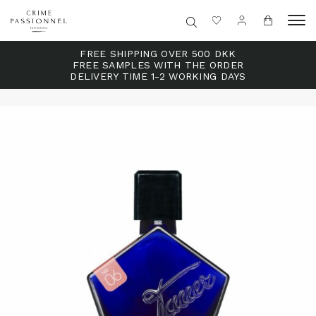
FREE SHIPPING OVER 500 DKK
FREE SAMPLES WITH THE ORDER
DELIVERY TIME 1-2 WORKING DAYS