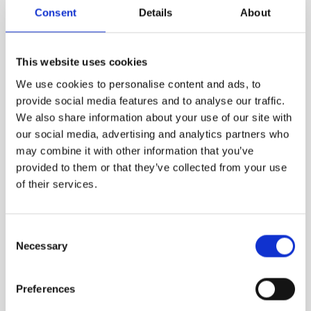
Consent
Details
About
VIEW MORE
This website uses cookies
We use cookies to personalise content and ads, to
provide social media features and to analyse our traffic.
We also share information about your use of our site with
our social media, advertising and analytics partners who
may combine it with other information that you’ve
provided to them or that they’ve collected from your use
of their services.
Consent
Necessary
Selection
Preferences