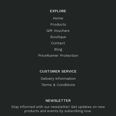
EXPLORE
Home
Products
Gift Vouchers
Boutique
Contact
Blog
PriceRunner Protection
CUSTOMER SERVICE
Delivery information
Terms & Conditions
NEWSLETTER
Stay informed with our newsletter! Get updates on new
products and events by subscribing now.