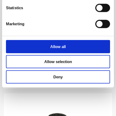
Statistics
Marketing
STERCUS
Allow all
Stercus comes from latin meaning "feces"
Allow selection
1,160.00
DKK
VIEW MORE
Deny