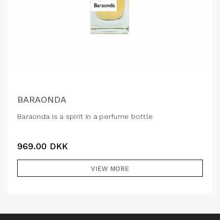
BARAONDA
Baraonda is a spirit in a perfume bottle
969.00
DKK
VIEW MORE