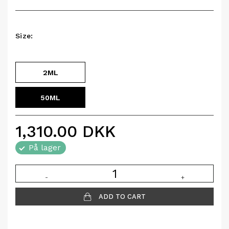
Size:
2ML
50ML
1,310.00
DKK
På lager
-
+
ADD TO CART