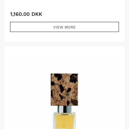
1,160.00
DKK
VIEW MORE