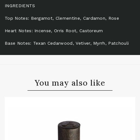
INGREDIENTS
Top Notes: Bergamot, Clementine, Cardamon, Rose
Heart Notes: Incense, Orris Root, Castoreum
Base Notes: Texan Cedarwood, Vetiver, Myrrh, Patchouli
You may also like