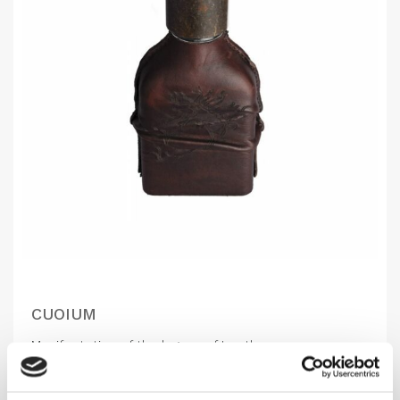
CUOIUM
Manifestation of the legacy of Leather
1,160.00
DKK