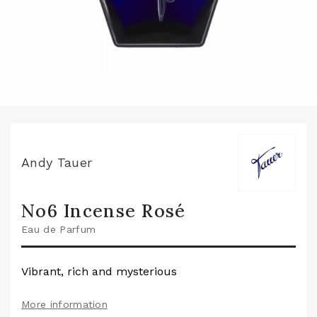
Andy Tauer
No6 Incense Rosé
Eau de Parfum
Vibrant, rich and mysterious
More information