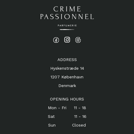
ADDRESS
Hyskenstræde 14
1207 København
Denmark
OPENING HOURS
Mon - Fri 11 - 18
Sat 11 - 16
Sun Closed