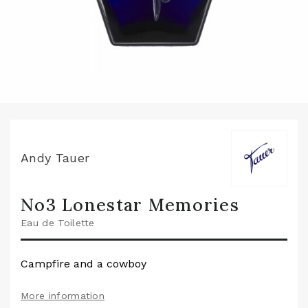
Andy Tauer
No3 Lonestar Memories
Eau de Toilette
Campfire and a cowboy
More information