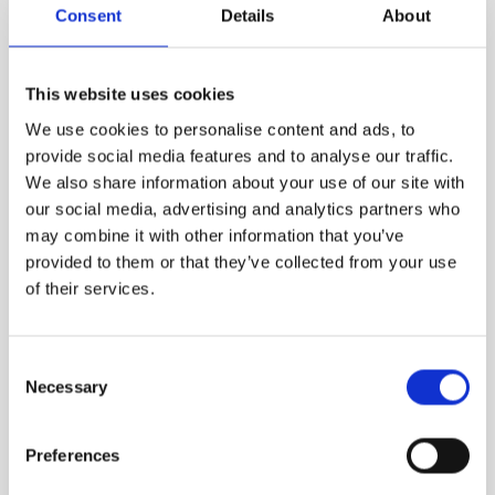
Consent
Details
About
VIEW MORE
This website uses cookies
We use cookies to personalise content and ads, to
provide social media features and to analyse our traffic.
We also share information about your use of our site with
our social media, advertising and analytics partners who
may combine it with other information that you’ve
provided to them or that they’ve collected from your use
of their services.
Consent
Necessary
Selection
Preferences