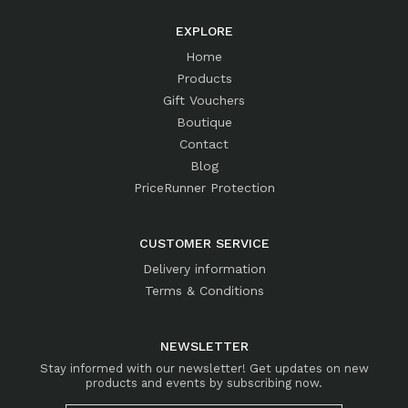
EXPLORE
Home
Products
Gift Vouchers
Boutique
Contact
Blog
PriceRunner Protection
CUSTOMER SERVICE
Delivery information
Terms & Conditions
NEWSLETTER
Stay informed with our newsletter! Get updates on new
products and events by subscribing now.