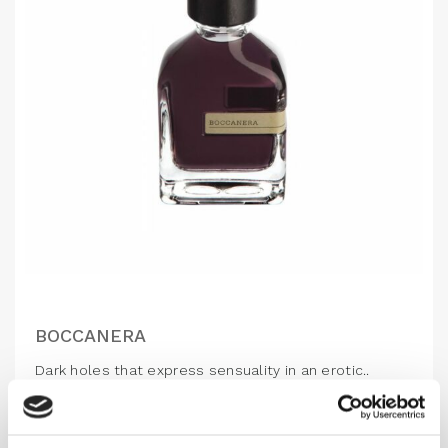
BOCCANERA
Dark holes that express sensuality in an erotic..
1,160.00
DKK