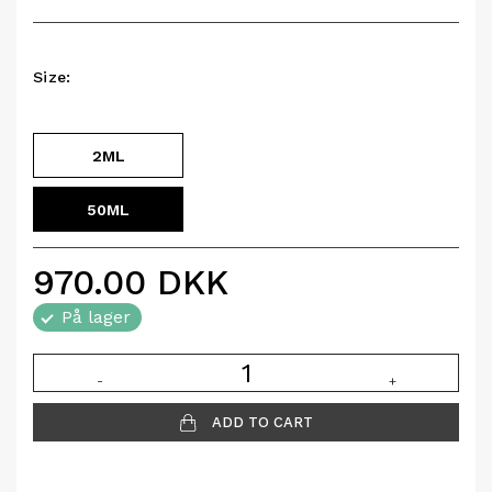
Size:
2ML
50ML
970.00
DKK
På lager
-
+
ADD TO CART