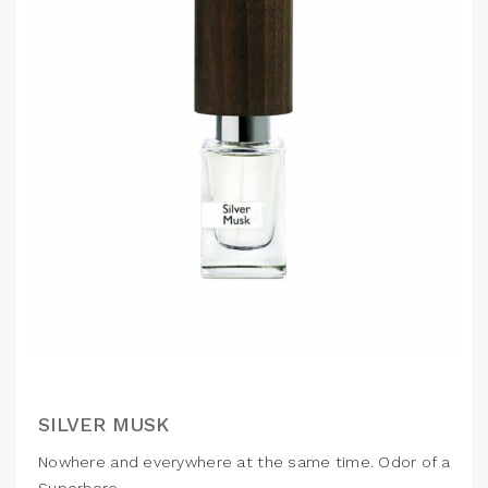
SILVER MUSK
Nowhere and everywhere at the same time. Odor of a