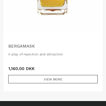
BERGAMASK
A play of rejection and attraction
1,160.00
DKK
VIEW MORE