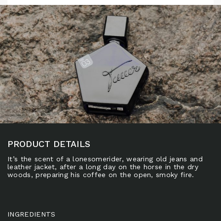
PRODUCT DETAILS
It’s the scent of a lonesomerider, wearing old jeans and
leather jacket, after a long day on the horse in the dry
woods, preparing his coffee on the open, smoky fire.
INGREDIENTS