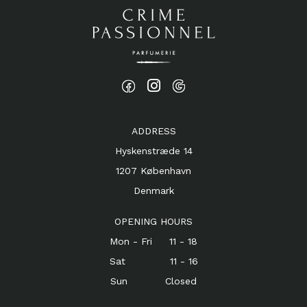
ADDRESS
Hyskenstræde 14
1207 København
Denmark
OPENING HOURS
Mon - Fri 11 - 18
Sat 11 - 16
Sun Closed