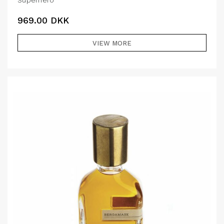
Superhero
969.00
DKK
VIEW MORE