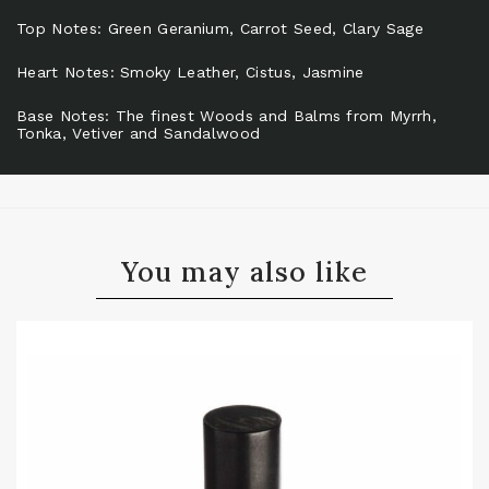
Top Notes: Green Geranium, Carrot Seed, Clary Sage
Heart Notes: Smoky Leather, Cistus, Jasmine
Base Notes: The finest Woods and Balms from Myrrh,
Tonka, Vetiver and Sandalwood
You may also like