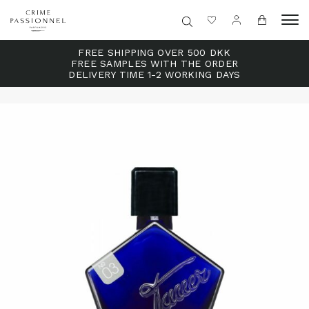
FREE SHIPPING OVER 500 DKK
FREE SAMPLES WITH THE ORDER
DELIVERY TIME 1-2 WORKING DAYS