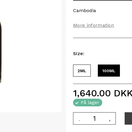
Cambodia
More information
Size:
2ML
100ML
1,640.00
DK
På lager
-
+