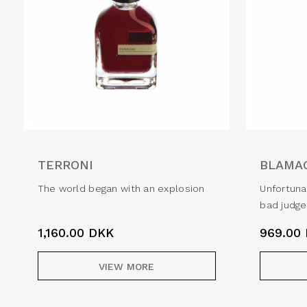
TERRONI
BLAMA
The world began with an explosion
Unfortuna
bad judg
1,160.00
DKK
969.00
VIEW MORE