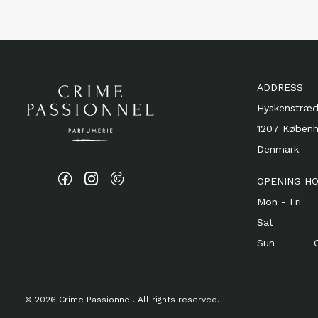
ADDRESS
Hyskenstræd
1207 Køben
Denmark
OPENING H
Mon - Fri 1
Sat 11 
Sun Cl
© 2026 Crime Passionnel. All rights reserved.