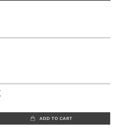
K
ADD TO CART