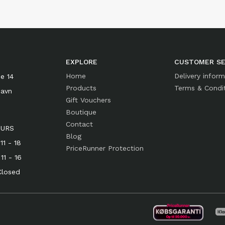
EXPLORE
CUSTOMER SE
Home
Delivery infor
e 14
Products
Terms & Condi
havn
Gift Vouchers
Boutique
Contact
OURS
Blog
1 - 18
PriceRunner Protection
- 16
osed