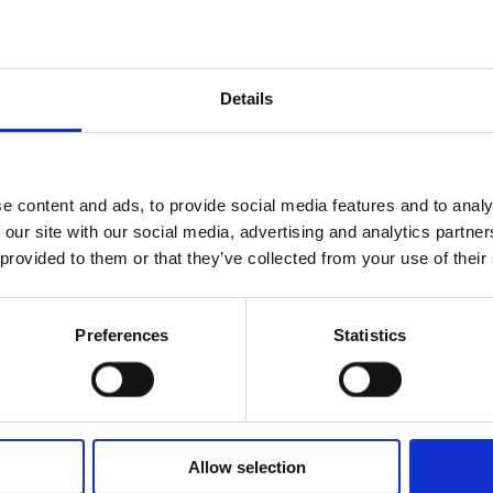
ry flows slowly,
o, the welcome of
f Oblivion.
Details
oody notes of
pths of balance.
livion remains,
 A perfume that not
e content and ads, to provide social media features and to analy
k between memory
 our site with our social media, advertising and analytics partn
llness.
 provided to them or that they’ve collected from your use of their
Preferences
Statistics
e Tobacco, Palo
Allow selection