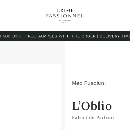
R 500 DKK | FREE SAMPLES WITH THE ORDER | DELIVERY TIM
Meo Fusciuni
L’Oblio
Extrait de Parfum