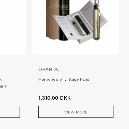
OPARDU
e,
Memories of vintage Paris
harm
1,310.00
DKK
VIEW MORE