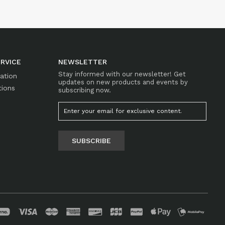
RVICE
NEWSLETTER
Stay informed with our newsletter! Get
mation
updates on new products and events by
tions
subscribing now.
SUBSCRIBE