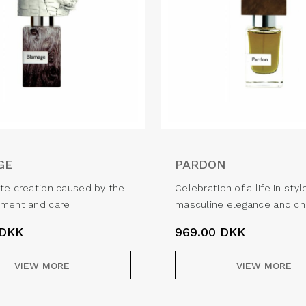
GE
PARDON
te creation caused by the
Celebration of a life in styl
ement and care
masculine elegance and c
DKK
969.00
DKK
VIEW MORE
VIEW MORE