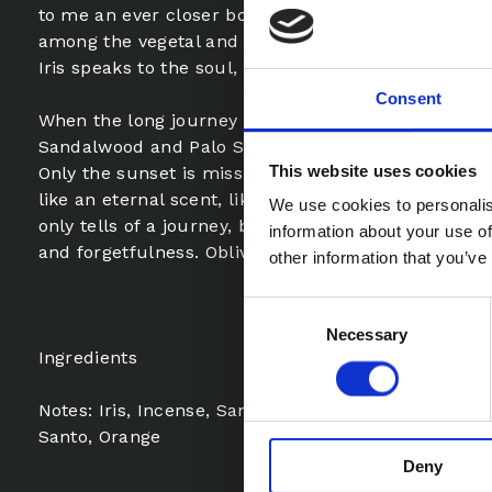
to me an ever closer bond with the East. The memo
among the vegetal and smoky notes of Mate Tobacc
Iris speaks to the soul, by now we are in the heart o
Consent
When the long journey is about to end, the sweet w
Sandalwood and Palo Santo bring us back to the de
This website uses cookies
Only the sunset is missing to define the end, but ob
like an eternal scent, like dust in ancient temples.
We use cookies to personalis
only tells of a journey, but celebrates a close lin
information about your use of
and forgetfulness. Oblivion (L’oblio) is a spiral of sti
other information that you’ve
Consent
Necessary
Selection
Ingredients
Notes: Iris, Incense, Sandalwood, Helichrysum, Mat
Santo, Orange
Deny