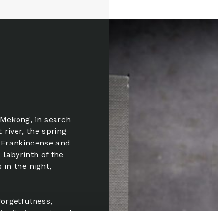
 Mekong, in search
 river, the spring
, Frankincense and
 labyrinth of the
 in the night,
 forgetfulness,
invitation to travel,