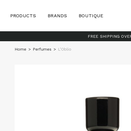
PRODUCTS
BRANDS
BOUTIQUE
FREE SHIPPING OVE
Home
>
Perfumes
>
L’Oblio