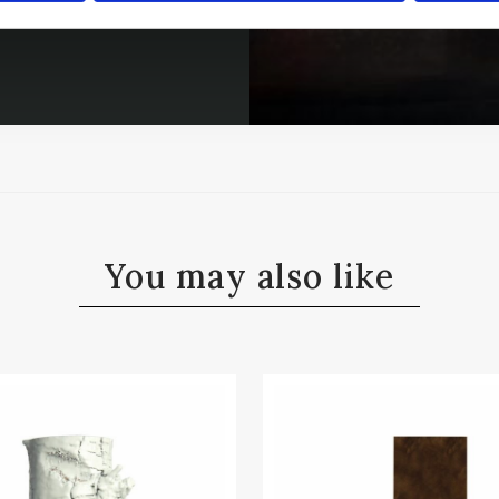
You may also like