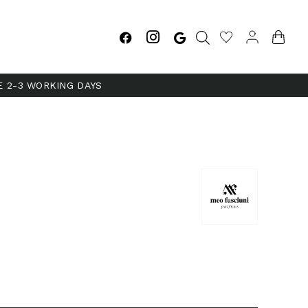
E 2-3 WORKING DAYS