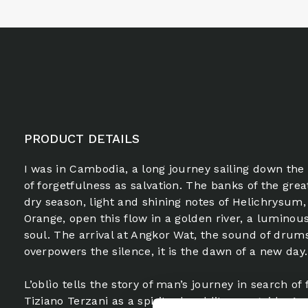
PRODUCT DETAILS
I was in Cambodia, a long journey sailing down the
of forgetfulness as salvation. The banks of the great
dry season, light and shining notes of Helichrysum
Orange, open this flow in a golden river, a luminous
soul. The arrival at Angkor Wat, the sound of drums
overpowers the silence, it is the dawn of a new day.
L’oblìo tells the story of man’s journey in search of
Tiziano Terzani as a spiritual and literary guide. An 