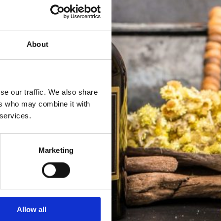
About
se our traffic. We also share
ers who may combine it with
 services.
Marketing
Allow all