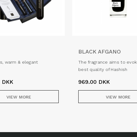
BLACK AFGANO
s, warm & elegant
The fragrance aims to evok
best quality of Hashish
0
DKK
969.00
DKK
VIEW MORE
VIEW MORE