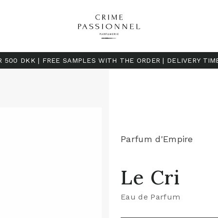
R 500 DKK | FREE SAMPLES WITH THE ORDER | DELIVERY TIM
Parfum d'Empire
Le Cri
Eau de Parfum