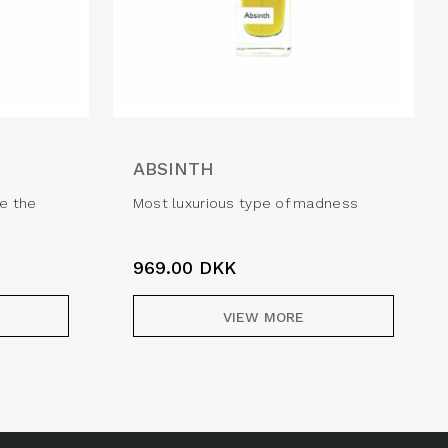
ABSINTH
e the
Most luxurious type of madness
969.00
DKK
VIEW MORE