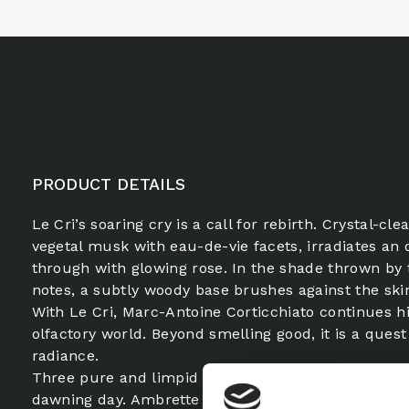
PRODUCT DETAILS
Le Cri’s soaring cry is a call for rebirth. Crystal-cl
vegetal musk with eau-de-vie facets, irradiates an 
through with glowing rose. In the shade thrown by 
notes, a subtly woody base brushes against the ski
With Le Cri, Marc-Antoine Corticchiato continues h
olfactory world. Beyond smelling good, it is a quest 
radiance.
Three pure and limpid voices echo each other in th
dawning day. Ambrette rings with a crystal-clear no