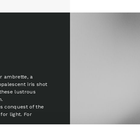
ear ambrette, a
opalescent iris shot
these lustrous
n.
is conquest of the
for light. For
is song for a
te of eau-de-vie. A