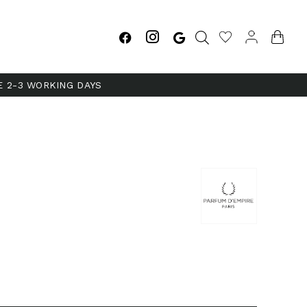
E 2-3 WORKING DAYS