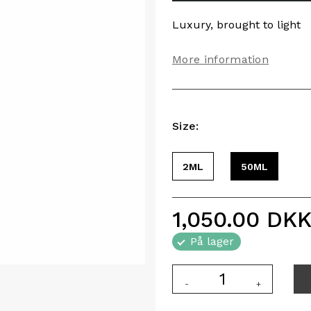
Luxury, brought to light
More information
Size:
2ML
50ML
1,050.00
DK
På lager
-
+