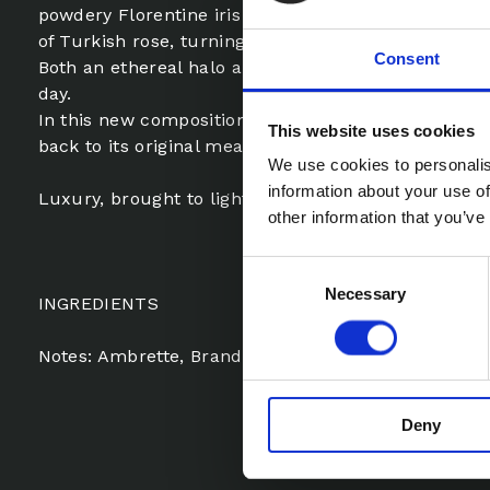
powdery Florentine iris blends its diaphanous aria w
of Turkish rose, turning Le Cri into a radiant harmo
Consent
Both an ethereal halo and an exhilarating flight to
day.
In this new composition, the richness of the ingred
This website uses cookies
back to its original meaning, from the Latin lux.
We use cookies to personalis
information about your use of
Luxury, brought to light.
other information that you’ve
Consent
Necessary
Selection
INGREDIENTS
Notes: Ambrette, Brandy, Iris, Rose
Deny