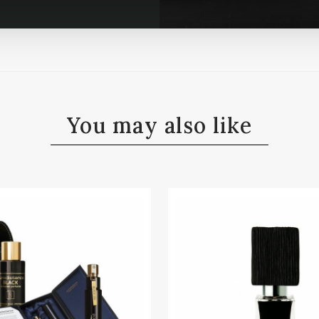
You may also like