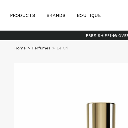
PRODUCTS
BRANDS
BOUTIQUE
FREE SHIPPING OVE
Home
>
Perfumes
>
Le Cri