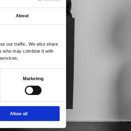
About
se our traffic. We also share
ers who may combine it with
 services.
Marketing
Allow all