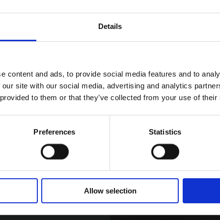
ith the fiery tones
ny.
Details
wards the break of
ients takes luxury
e content and ads, to provide social media features and to analy
 our site with our social media, advertising and analytics partn
 provided to them or that they’ve collected from your use of their
Preferences
Statistics
Allow selection