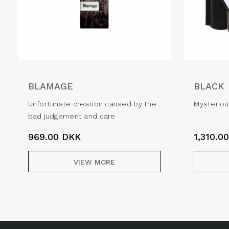
BLAMAGE
BLACK
Unfortunate creation caused by the
Mysteriou
bad judgement and care
969.00
DKK
1,310.0
VIEW MORE