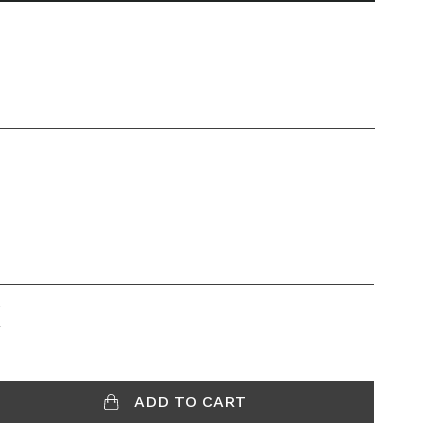
K
ADD TO CART