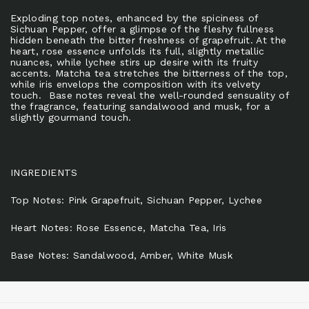
Exploding top notes, enhanced by the spiciness of
Sichuan Pepper, offer a glimpse of the fleshy fullness
hidden beneath the bitter freshness of grapefruit. At the
heart, rose essence unfolds its full, slightly metallic
nuances, while lychee stirs up desire with its fruity
accents. Matcha tea stretches the bitterness of the top,
while iris envelops the composition with its velvety
touch. Base notes reveal the well-rounded sensuality of
the fragrance, featuring sandalwood and musk, for a
slightly gourmand touch.
INGREDIENTS
Top Notes: Pink Grapefruit, Sichuan Pepper, Lychee
Heart Notes: Rose Essence, Matcha Tea, Iris
Base Notes: Sandalwood, Amber, White Musk