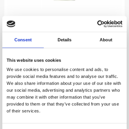
PARDON
Consent
Details
About
Celebration of a life in style, masculine elegance and
charm
This website uses cookies
969.00
DKK
We use cookies to personalise content and ads, to
provide social media features and to analyse our traffic.
VIEW MORE
We also share information about your use of our site with
our social media, advertising and analytics partners who
may combine it with other information that you’ve
provided to them or that they’ve collected from your use
of their services.