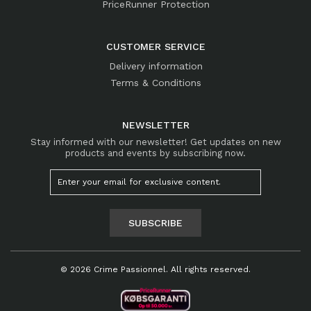
PriceRunner Protection
CUSTOMER SERVICE
Delivery information
Terms & Conditions
NEWSLETTER
Stay informed with our newsletter! Get updates on new
products and events by subscribing now.
SUBSCRIBE
© 2026 Crime Passionnel. All rights reserved.