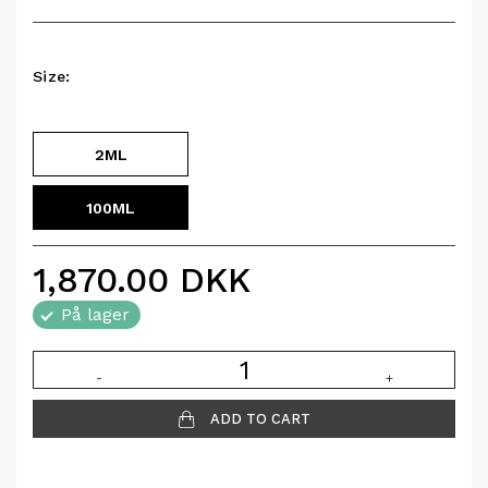
Size:
2ML
100ML
1,870.00
DKK
På lager
-
+
ADD TO CART