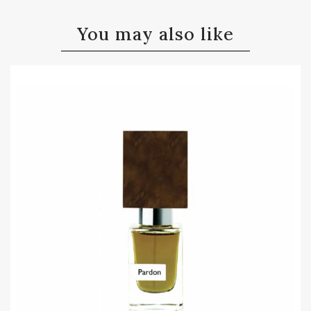
You may also like