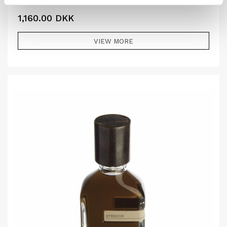
1,160.00
DKK
VIEW MORE