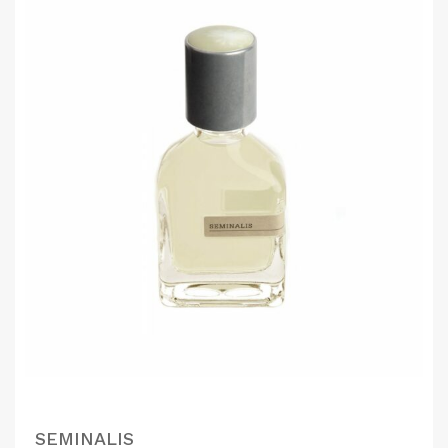
SEMINALIS