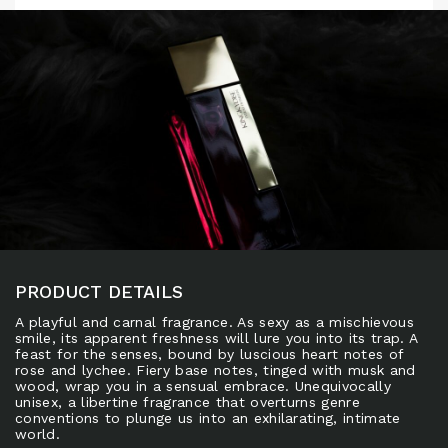
PRODUCT DETAILS
A playful and carnal fragrance. As sexy as a mischievous
smile, its apparent freshness will lure you into its trap. A
feast for the senses, bound by luscious heart notes of
rose and lychee. Fiery base notes, tinged with musk and
wood, wrap you in a sensual embrace. Unequivocally
unisex, a libertine fragrance that overturns genre
conventions to plunge us into an exhilarating, intimate
world.