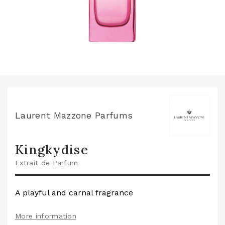
Laurent Mazzone Parfums
Kingkydise
Extrait de Parfum
A playful and carnal fragrance
More information