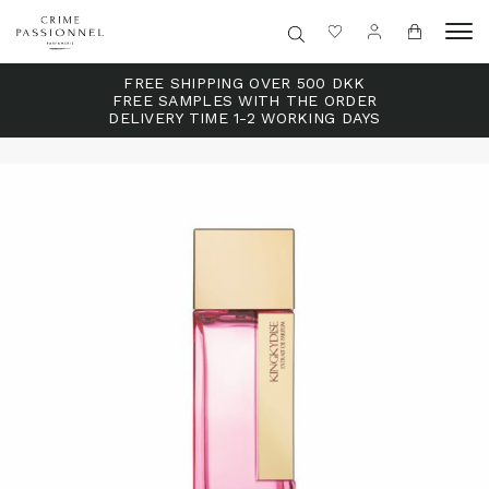
FREE SHIPPING OVER 500 DKK
FREE SAMPLES WITH THE ORDER
DELIVERY TIME 1-2 WORKING DAYS