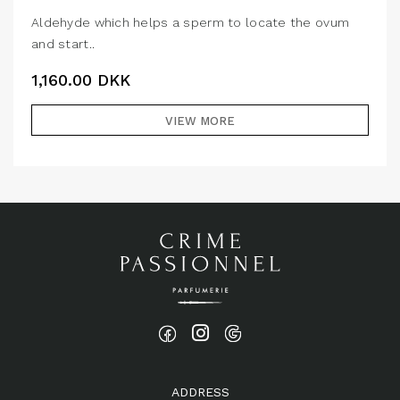
Aldehyde which helps a sperm to locate the ovum
and start..
1,160.00
DKK
VIEW MORE
ADDRESS