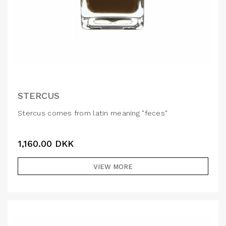
STERCUS
Stercus comes from latin meaning "feces"
1,160.00
DKK
VIEW MORE