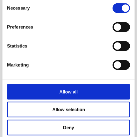
Consent
Necessary
Selection
Preferences
Statistics
Marketing
Allow all
Allow selection
CUOIUM
Deny
Manifestation of the legacy of Leather