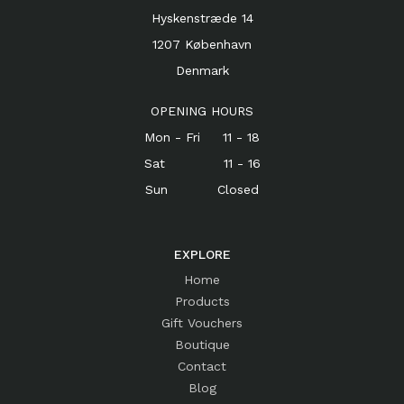
Hyskenstræde 14
1207 København
Denmark
OPENING HOURS
Mon - Fri 11 - 18
Sat 11 - 16
Sun Closed
EXPLORE
Home
Products
Gift Vouchers
Boutique
Contact
Blog