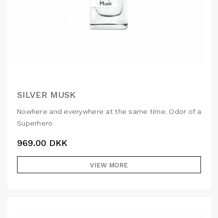
SILVER MUSK
Nowhere and everywhere at the same time. Odor of a
Superhero
969.00
DKK
VIEW MORE