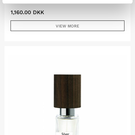
1,160.00
DKK
VIEW MORE