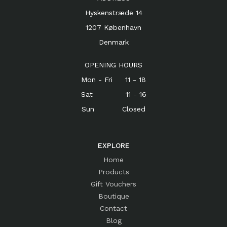
Hyskenstræde 14
1207 København
Denmark
OPENING HOURS
Mon - Fri 11 - 18
Sat 11 - 16
Sun Closed
EXPLORE
Home
Products
Gift Vouchers
Boutique
Contact
Blog