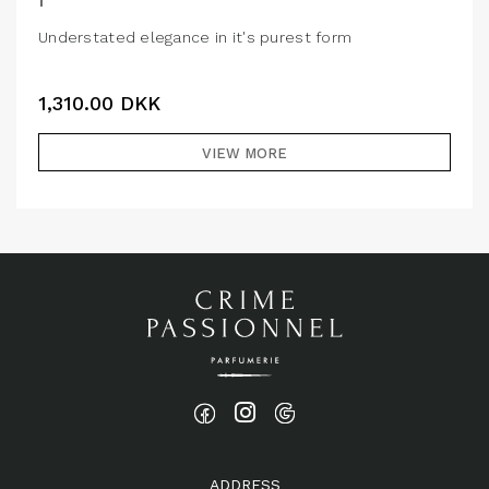
Understated elegance in it's purest form
1,310.00
DKK
VIEW MORE
ADDRESS