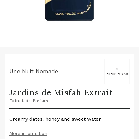
Une Nuit Nomade
Jardins de Misfah Extrait
Extrait de Parfum
Creamy dates, honey and sweet water
More information