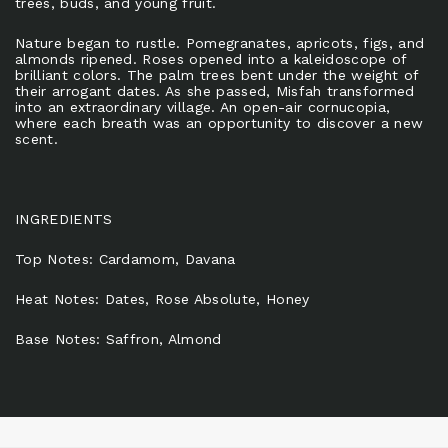
trees, buds, and young fruit.
Nature began to rustle. Pomegranates, apricots, figs, and
almonds ripened. Roses opened into a kaleidoscope of
brilliant colors. The palm trees bent under the weight of
their arrogant dates. As she passed, Misfah transformed
into an extraordinary village. An open-air cornucopia,
where each breath was an opportunity to discover a new
scent.
INGREDIENTS
Top Notes: Cardamom, Davana
Heat Notes: Dates, Rose Absolute, Honey
Base Notes: Saffron, Almond