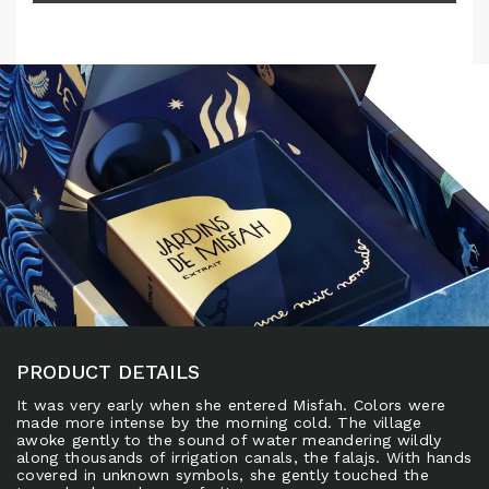
PRODUCT DETAILS
It was very early when she entered Misfah. Colors were
made more intense by the morning cold. The village
awoke gently to the sound of water meandering wildly
along thousands of irrigation canals, the falajs. With hands
covered in unknown symbols, she gently touched the