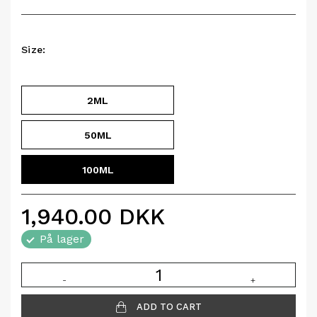
Size:
2ML
50ML
100ML
1,940.00
DKK
På lager
-
+
ADD TO CART