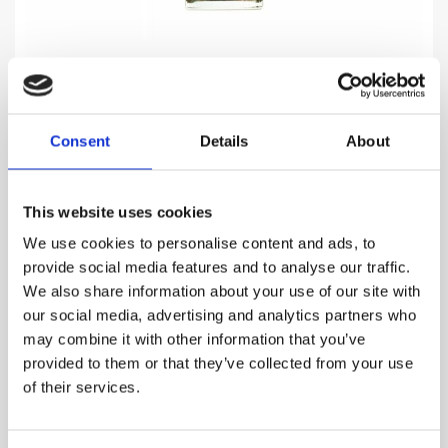
Consent
Details
About
NARCOTIC V.
Elixir of attraction that evokes overwhelming female..
This website uses cookies
969.00
DKK
We use cookies to personalise content and ads, to
provide social media features and to analyse our traffic.
VIEW MORE
We also share information about your use of our site with
our social media, advertising and analytics partners who
may combine it with other information that you’ve
provided to them or that they’ve collected from your use
of their services.