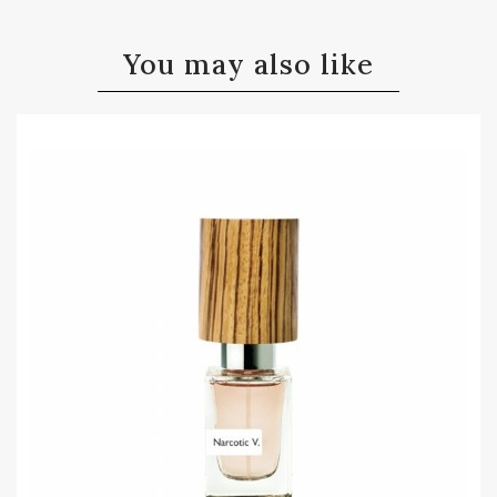
You may also like