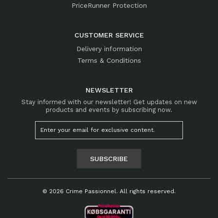
PriceRunner Protection
CUSTOMER SERVICE
Delivery information
Terms & Conditions
NEWSLETTER
Stay informed with our newsletter! Get updates on new
products and events by subscribing now.
SUBSCRIBE
© 2026 Crime Passionnel. All rights reserved.