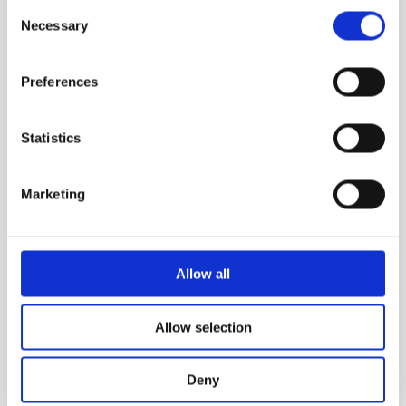
Consent
Necessary
Selection
Preferences
Statistics
Marketing
Allow all
Allow selection
STERCUS
Deny
Stercus comes from latin meaning "feces"