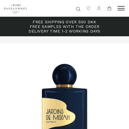
FREE SHIPPING OVER 500 DKK
FREE SAMPLES WITH THE ORDER
DELIVERY TIME 1-2 WORKING DAYS