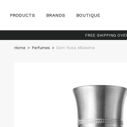
PRODUCTS
BRANDS
BOUTIQUE
FREE SHIPPING OVE
Home
>
Perfumes
>
Dom Rosa Millesime