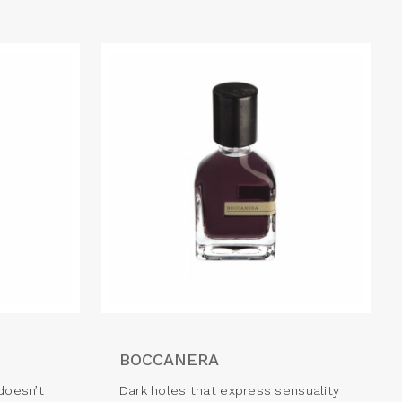
BOCCANERA
doesn’t
Dark holes that express sensuality