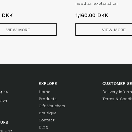
need an explanation
0
DKK
1,160.00
DKK
VIEW MORE
VIEW MORE
EXPLORE
CUSTOMER SE
Home
Delivery infor
e 14
Products
Terms & Condi
havn
Gift Vouchers
Boutique
Contact
OURS
Blog
1 - 18