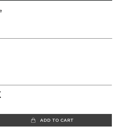
e
K
ADD TO CART