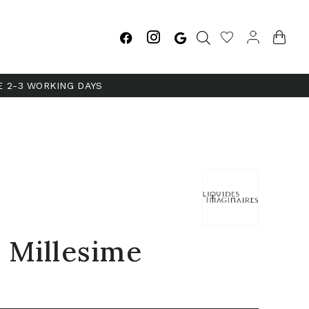
E 2-3 WORKING DAYS
 Millesime