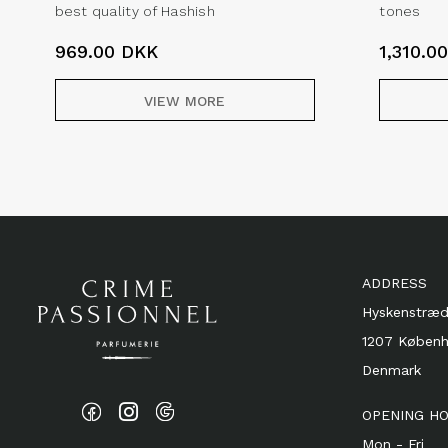
best quality of Hashish
tones
969.00
DKK
1,310.0
VIEW MORE
ADDRESS
Hyskenstræd
1207 Køben
Denmark
OPENING H
Mon - Fri 1