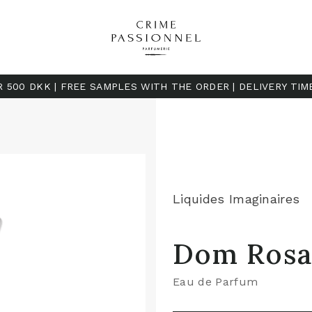
R 500 DKK | FREE SAMPLES WITH THE ORDER | DELIVERY TIM
Liquides Imaginaires
Dom Rosa
Eau de Parfum