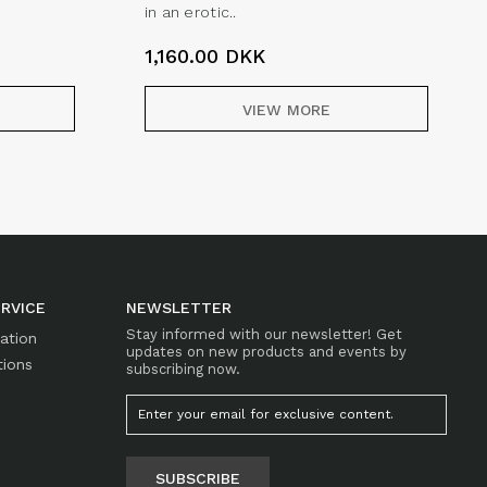
in an erotic..
1,160.00
DKK
VIEW MORE
RVICE
NEWSLETTER
Stay informed with our newsletter! Get
mation
updates on new products and events by
tions
subscribing now.
SUBSCRIBE