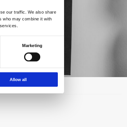
se our traffic. We also share
ers who may combine it with
 services.
Marketing
Allow all