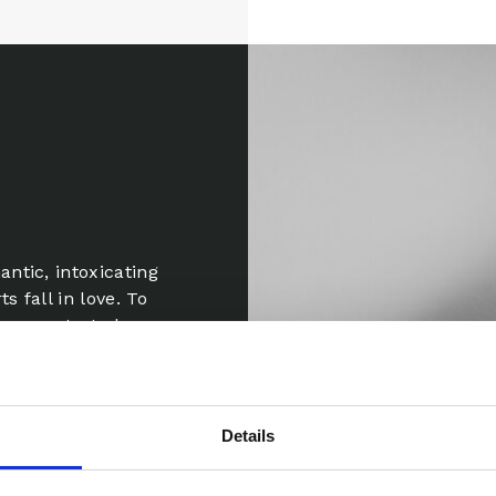
ntic, intoxicating
s fall in love. To
e concentrated
Details