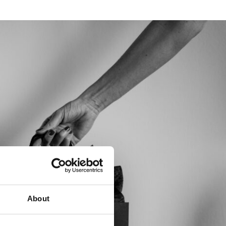
About