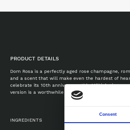
PRODUCT DETAILS
Dom Rosa is a perfectly aged rose champagne, roma
and a scent that will make even the hardest of heart
celebrate its 10th anniversary, this Millésimé, mor
version is a worthwhile romance.
Consent
INGREDIENTS