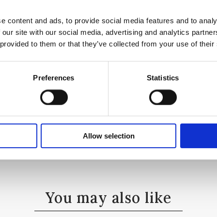
e content and ads, to provide social media features and to analy
 our site with our social media, advertising and analytics partn
 provided to them or that they’ve collected from your use of their
iac Wood
Preferences
Statistics
Allow selection
You may also like