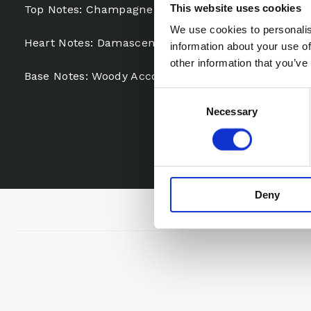
This website uses cookies
Top Notes: Champagne Accord, Grapefruit, Pear
We use cookies to personalis
Heart Notes: Damascena Rose, Clove, Incense
information about your use of
other information that you’ve
Base Notes: Woody Accord, Cedarwood, Vetiver, Ga
Consent
Necessary
Selection
Deny