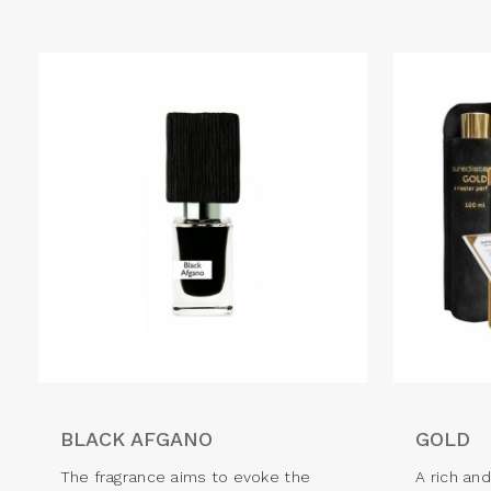
BLACK AFGANO
GOLD
The fragrance aims to evoke the
A rich an