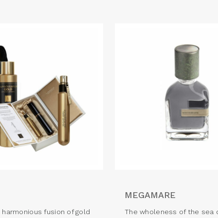
MEGAMARE
d harmonious fusion of gold
The wholeness of the sea 