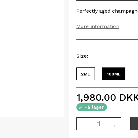
Perfectly aged champagn
More information
Size:
2ML
100ML
1,980.00
DK
På lager
-
+