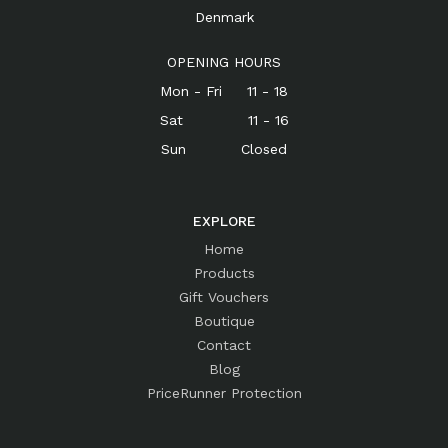
Denmark
OPENING HOURS
Mon - Fri 11 - 18
Sat 11 - 16
Sun Closed
EXPLORE
Home
Products
Gift Vouchers
Boutique
Contact
Blog
PriceRunner Protection