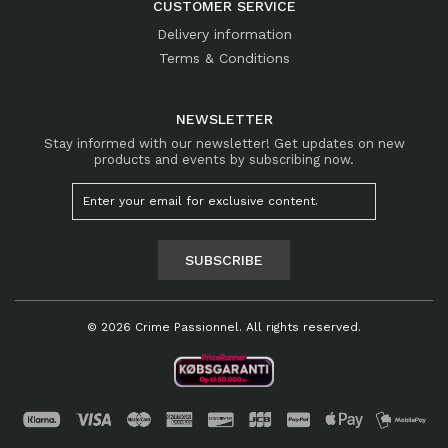
CUSTOMER SERVICE
Delivery information
Terms & Conditions
NEWSLETTER
Stay informed with our newsletter! Get updates on new
products and events by subscribing now.
SUBSCRIBE
© 2026 Crime Passionnel. All rights reserved.