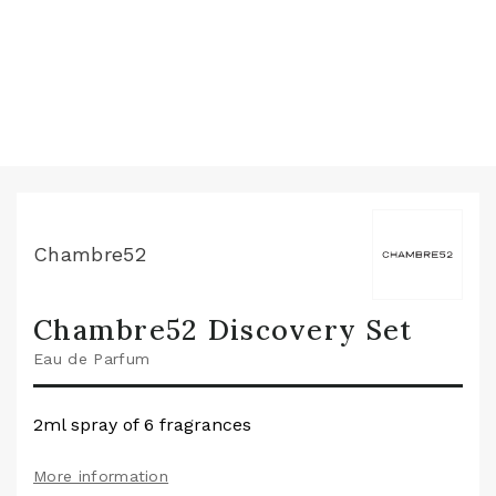
Chambre52
Chambre52 Discovery Set
Eau de Parfum
2ml spray of 6 fragrances
More information