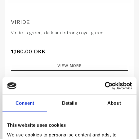
VIRIDE
Viride is green, dark and strong royal green
1,160.00
DKK
VIEW MORE
Consent
Details
About
This website uses cookies
We use cookies to personalise content and ads, to