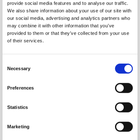
provide social media features and to analyse our traffic.
We also share information about your use of our site with
our social media, advertising and analytics partners who
may combine it with other information that you’ve
provided to them or that they’ve collected from your use
of their services.
Consent
Necessary
Selection
Preferences
MEGAMARE
Statistics
The wholeness of the sea doesn’t need an
explanation
Marketing
1,160.00
DKK