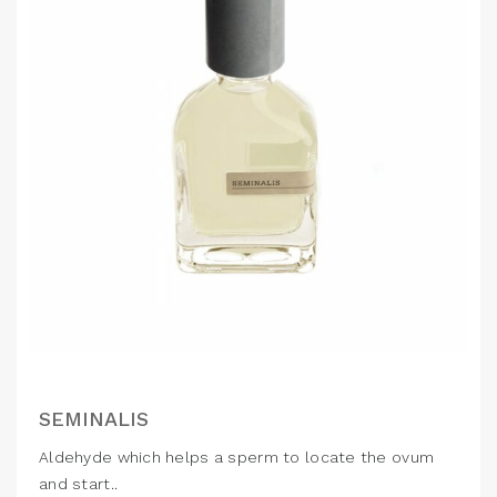
SEMINALIS
Aldehyde which helps a sperm to locate the ovum
and start..