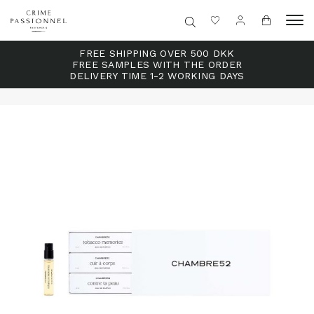
FREE SHIPPING OVER 500 DKK
FREE SAMPLES WITH THE ORDER
DELIVERY TIME 1-2 WORKING DAYS