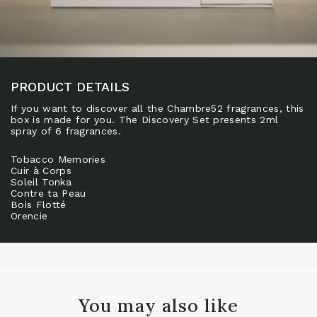
PRODUCT DETAILS
If you want to discover all the Chambre52 fragrances, this
box is made for you. The Discovery Set presents 2ml
spray of 6 fragrances.
Tobacco Memories
Cuir à Corps
Soleil Tonka
Contre ta Peau
Bois Flotté
Orencie
You may also like