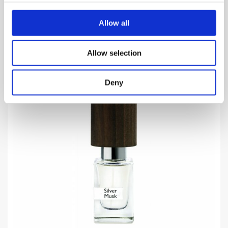
VIEW MORE
Allow all
Allow selection
Deny