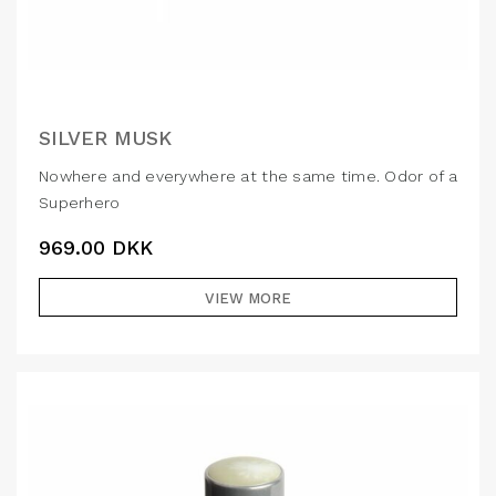
SILVER MUSK
Nowhere and everywhere at the same time. Odor of a
Superhero
969.00
DKK
VIEW MORE