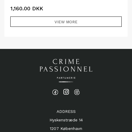
1,160.00
DKK
VIEW MORE
ADDRESS
Hyskenstræde 14
1207 København