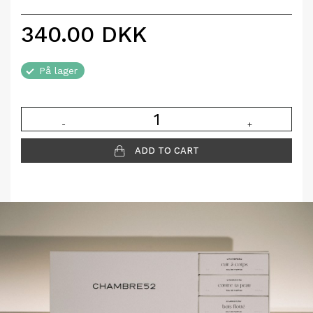
340.00
DKK
På lager
-
+
ADD TO CART