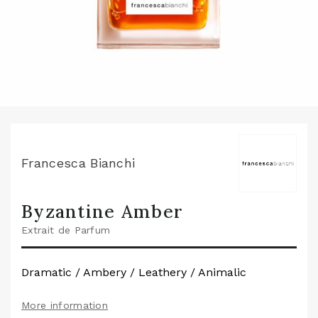
Francesca Bianchi
Byzantine Amber
Extrait de Parfum
Dramatic / Ambery / Leathery / Animalic
More information