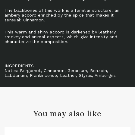
The backbones of this work is a familiar structure, an
ambery accord enriched by the spice that makes it
sensual: Cinnamon.
This warm and shiny accord is darkened by leathery,
smokey and animal aspects, which give intensity and
characterize the composition.
INGREDIENTS
Notes: Bergamot, Cinnamon, Geranium, Benzoin,
Labdanum, Frankincense, Leather, Styrax, Ambergris
You may also like