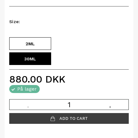
Size:
2ML
30ML
880.00
DKK
På lager
-
+
ADD TO CART