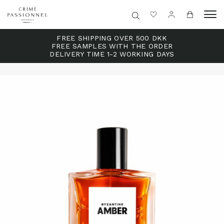
FREE SHIPPING OVER 500 DKK
FREE SAMPLES WITH THE ORDER
DELIVERY TIME 1-2 WORKING DAYS