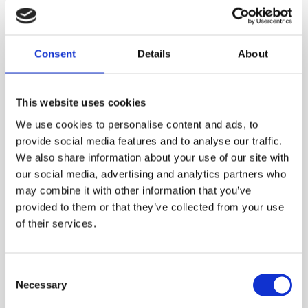
SILVER MUSK
Nowhere and everywhere at the same time. Odor of a
Superhero
Consent
Details
About
969.00
DKK
This website uses cookies
VIEW MORE
We use cookies to personalise content and ads, to
provide social media features and to analyse our traffic.
We also share information about your use of our site with
our social media, advertising and analytics partners who
may combine it with other information that you’ve
provided to them or that they’ve collected from your use
of their services.
Consent
Necessary
Selection