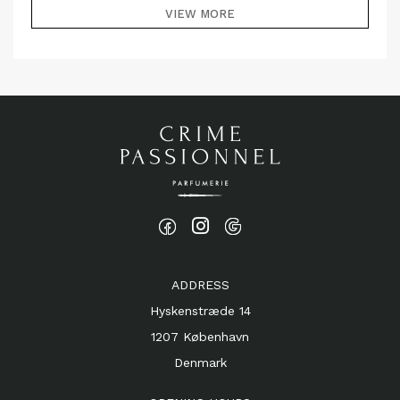
VIEW MORE
ADDRESS
Hyskenstræde 14
1207 København
Denmark