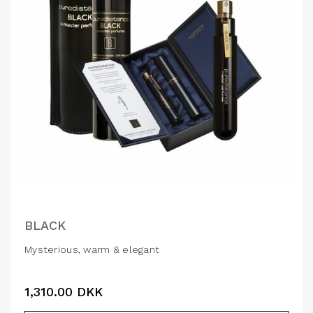
BLACK
Mysterious, warm & elegant
1,310.00
DKK