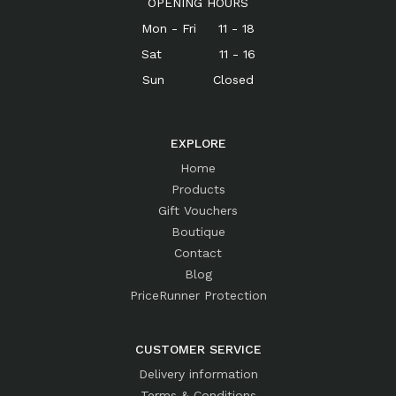
OPENING HOURS
Mon - Fri 11 - 18
Sat 11 - 16
Sun Closed
EXPLORE
Home
Products
Gift Vouchers
Boutique
Contact
Blog
PriceRunner Protection
CUSTOMER SERVICE
Delivery information
Terms & Conditions