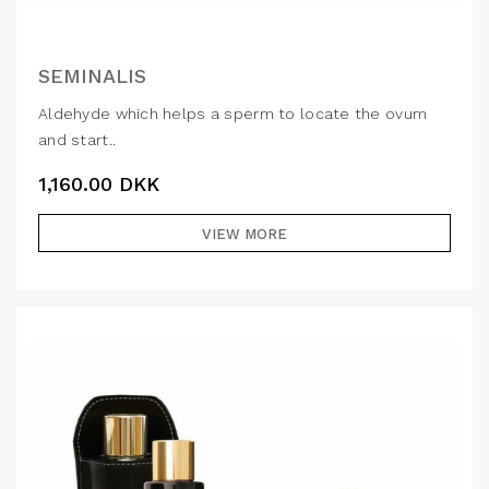
SEMINALIS
Aldehyde which helps a sperm to locate the ovum
and start..
1,160.00
DKK
VIEW MORE