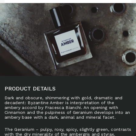
PRODUCT DETAILS
Dark and obscure, shimmering with gold, dramatic and
decadent: Byzantine Amber is interpretation of the
ambery accord by Fracesca Bianchi. An opening with
Cinnamon and the pulpiness of Geranium develops into an
ambery base with a dark, animal and mineral facet.
The Geranium – pulpy, rosy, spicy, slightly green, contrasts
with the dry minerality of the ambergris and styrax.