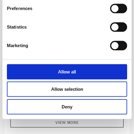
Preferences
Statistics
Marketing
Allow all
NUDIFLORUM
Allow selection
It is an interpretation of a feeling of being touched
Deny
969.00
DKK
VIEW MORE