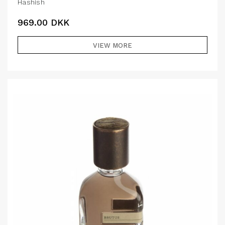
Hashish
969.00
DKK
VIEW MORE