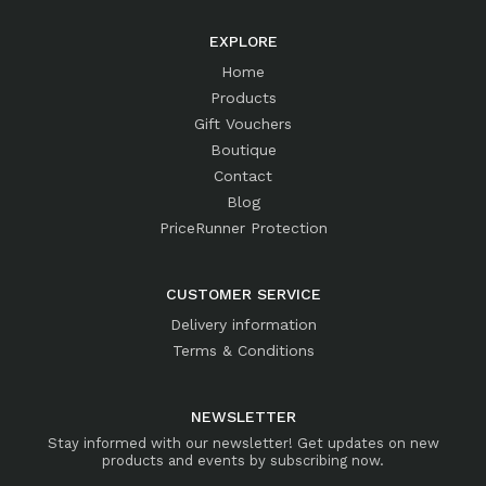
EXPLORE
Home
Products
Gift Vouchers
Boutique
Contact
Blog
PriceRunner Protection
CUSTOMER SERVICE
Delivery information
Terms & Conditions
NEWSLETTER
Stay informed with our newsletter! Get updates on new
products and events by subscribing now.