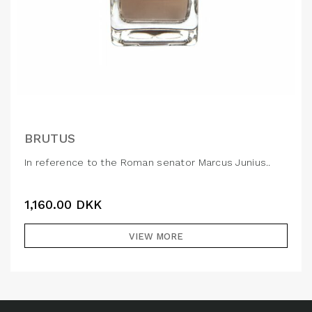
BRUTUS
In reference to the Roman senator Marcus Junius..
1,160.00
DKK
VIEW MORE