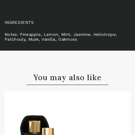
INGREDIENTS
Notes: Pineapple, Lemon, Mint, Jasmine, Heliotrope,
Patchouly, Musk, Vanilla, Oakmoss
You may also like