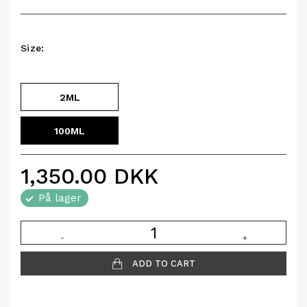
Size:
2ML
100ML
1,350.00
DKK
På lager
-
+
ADD TO CART