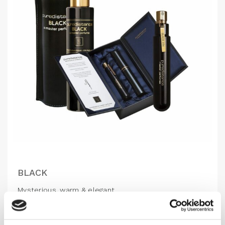
BLACK
Mysterious, warm & elegant
1,310.00
DKK