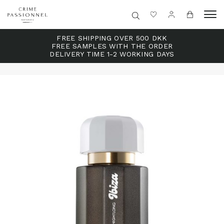
FREE SHIPPING OVER 500 DKK
FREE SAMPLES WITH THE ORDER
DELIVERY TIME 1-2 WORKING DAYS