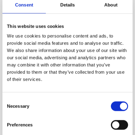
Consent
Details
About
VIEW MORE
This website uses cookies
We use cookies to personalise content and ads, to
provide social media features and to analyse our traffic.
We also share information about your use of our site with
our social media, advertising and analytics partners who
may combine it with other information that you’ve
provided to them or that they’ve collected from your use
of their services.
Consent
Necessary
Selection
Preferences