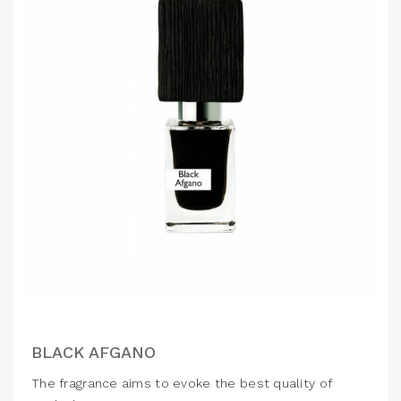
BLACK AFGANO
The fragrance aims to evoke the best quality of