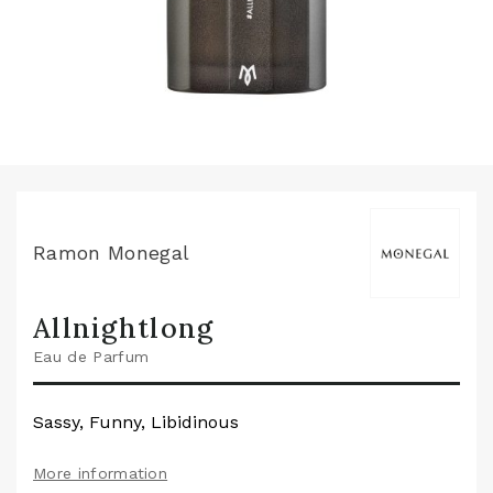
Ramon Monegal
Allnightlong
Eau de Parfum
Sassy, Funny, Libidinous
More information