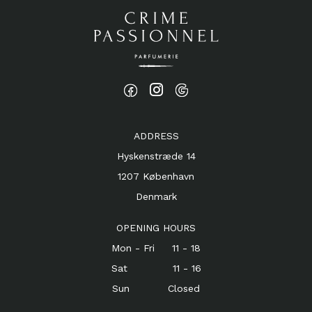
ADDRESS
Hyskenstræde 14
1207 København
Denmark
OPENING HOURS
Mon - Fri 11 - 18
Sat 11 - 16
Sun Closed