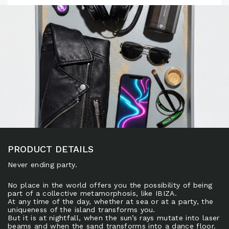
PRODUCT DETAILS
Never ending party.
No place in the world offers you the possibility of being
part of a collective metamorphosis, like IBIZA.
At any time of the day, whether at sea or at a party, the
uniqueness of the island transforms you.
But it is at nightfall, when the sun’s rays mutate into laser
beams and when the sand transforms into a dance floor.