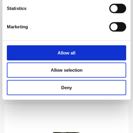
Statistics
Marketing
CUOIUM
Allow all
Manifestation of the legacy of Leather
Allow selection
1,160.00
DKK
VIEW MORE
Deny