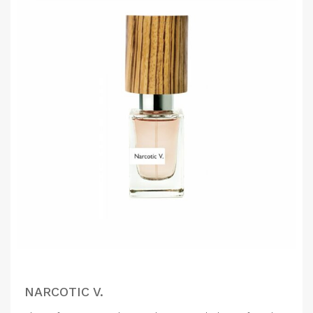
NARCOTIC V.