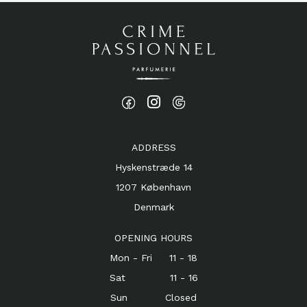
ADDRESS
Hyskenstræde 14
1207 København
Denmark
OPENING HOURS
Mon - Fri 11 - 18
Sat 11 - 16
Sun Closed