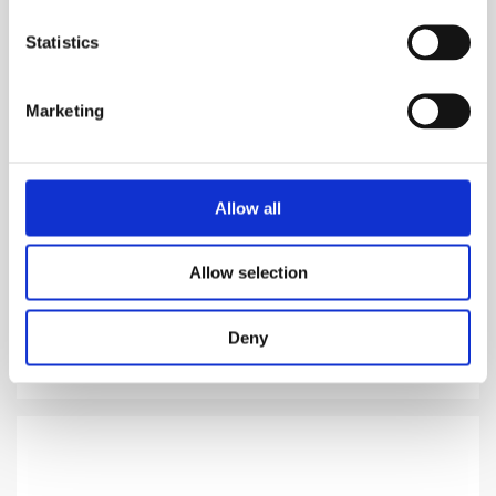
Statistics
Marketing
ABSINTH
Allow all
Most luxurious type of madness
Allow selection
969.00
DKK
Deny
VIEW MORE