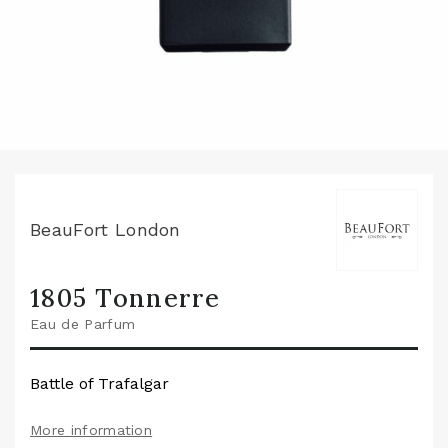
BeauFort London
1805 Tonnerre
Eau de Parfum
Battle of Trafalgar
More information