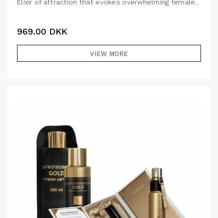
Elixir of attraction that evokes overwhelming female..
969.00
DKK
VIEW MORE