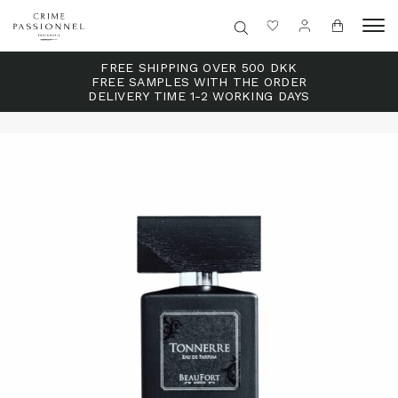
FREE SHIPPING OVER 500 DKK
FREE SAMPLES WITH THE ORDER
DELIVERY TIME 1-2 WORKING DAYS