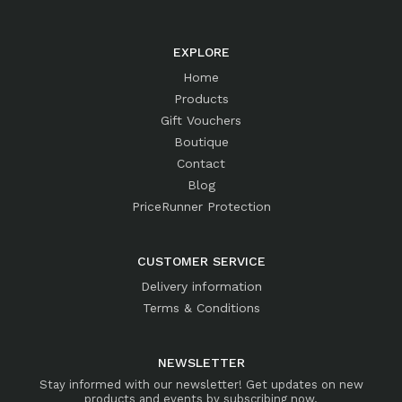
EXPLORE
Home
Products
Gift Vouchers
Boutique
Contact
Blog
PriceRunner Protection
CUSTOMER SERVICE
Delivery information
Terms & Conditions
NEWSLETTER
Stay informed with our newsletter! Get updates on new
products and events by subscribing now.