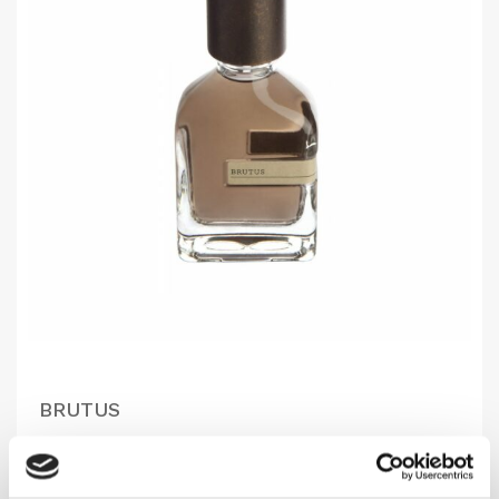
BRUTUS
In reference to the Roman senator Marcus Junius..