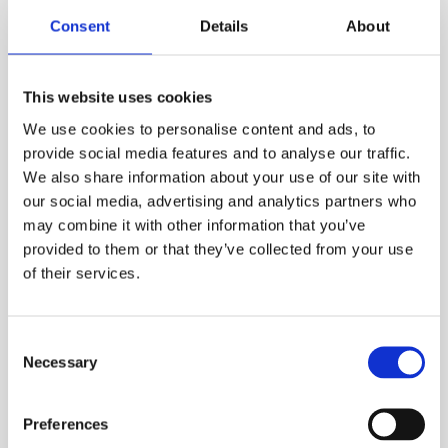
1,160.00
DKK
Consent
Details
About
VIEW MORE
This website uses cookies
We use cookies to personalise content and ads, to
provide social media features and to analyse our traffic.
We also share information about your use of our site with
our social media, advertising and analytics partners who
may combine it with other information that you’ve
provided to them or that they’ve collected from your use
of their services.
Consent
Necessary
Selection
Preferences