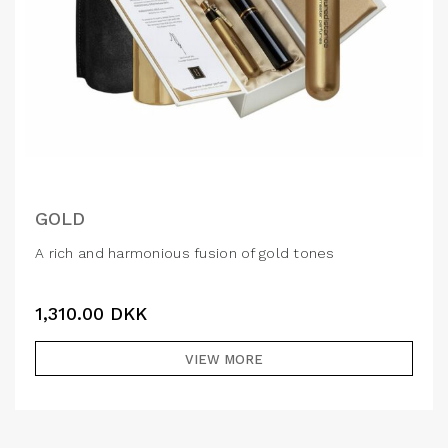
GOLD
A rich and harmonious fusion of gold tones
1,310.00
DKK
VIEW MORE