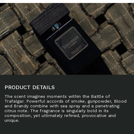
PRODUCT DETAILS
The scent imagines moments within the Battle of
Trafalgar. Powerful accords of smoke, gunpowder, Blood
and Brandy combine with sea spray and a penetrating
citrus note. The fragrance is singularly bold in its
composition, yet ultimately refined, provocative and
unique.