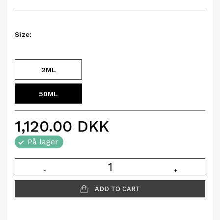
Size:
2ML
50ML
1,120.00
DKK
På lager
-
+
ADD TO CART