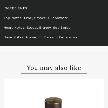
INGREDIENTS
Top Notes: Lime, Smoke, Gunpowder
Heart Notes: Blood, Brandy, Sea Spray
Base Notes: Amber, Fir Balsam, Cedarwood
You may also like