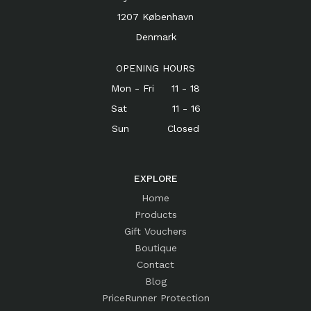
1207 København
Denmark
OPENING HOURS
Mon - Fri 11 - 18
Sat 11 - 16
Sun Closed
EXPLORE
Home
Products
Gift Vouchers
Boutique
Contact
Blog
PriceRunner Protection