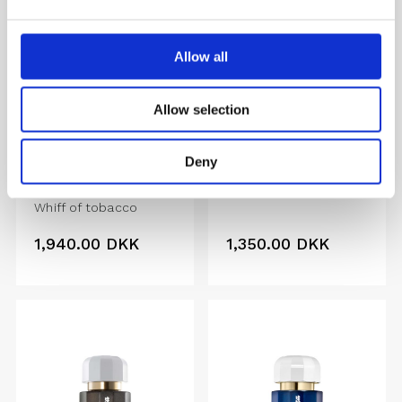
Allow all
Allow selection
TOBACCO
LOVEREACTION
MEMORIES
Deny
Memorable, Pure,
EXTRAIT
Passionate
Whiff of tobacco
1,940.00
DKK
1,350.00
DKK