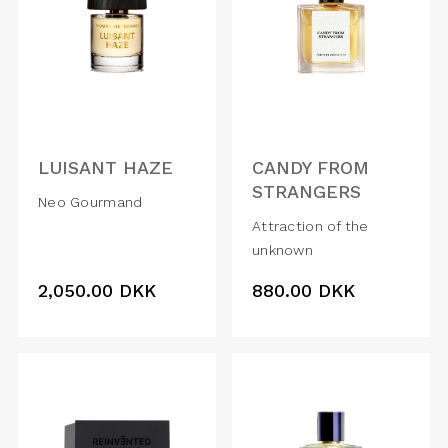
LUISANT HAZE
CANDY FROM
STRANGERS
Neo Gourmand
Attraction of the
unknown
2,050.00
DKK
880.00
DKK