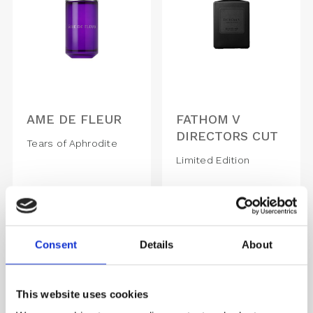
AME DE FLEUR
FATHOM V
DIRECTORS CUT
Tears of Aphrodite
Limited Edition
1,570.00
DKK
1,670.00
DKK
Consent
Details
About
This website uses cookies