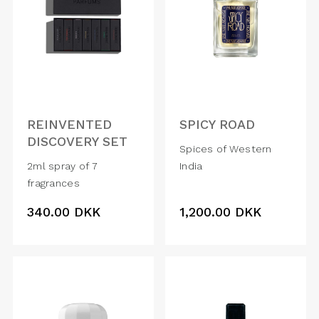
REINVENTED
SPICY ROAD
DISCOVERY SET
Spices of Western
2ml spray of 7
India
fragrances
340.00
DKK
1,200.00
DKK