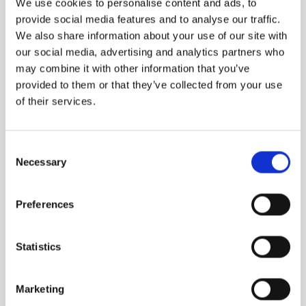
We use cookies to personalise content and ads, to
provide social media features and to analyse our traffic.
We also share information about your use of our site with
our social media, advertising and analytics partners who
may combine it with other information that you’ve
provided to them or that they’ve collected from your use
of their services.
RADIKAL PROTEA
LE 8
Flower of South Africa
Red and Gold
Consent
Necessary
Selection
1,640.00
DKK
1,940.00
DKK
Preferences
Statistics
Marketing