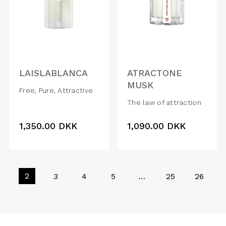
LAISLABLANCA
ATRACTONE
MUSK
Free, Pure, Attractive
The law of attraction
1,350.00
DKK
1,090.00
DKK
2
3
4
5
…
25
26