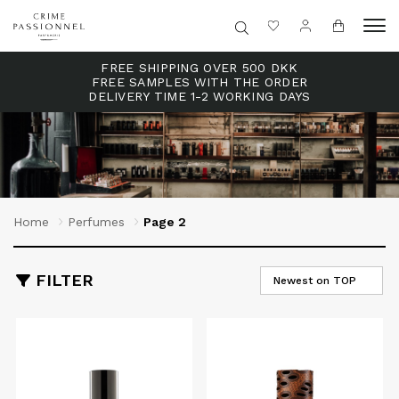
FREE SHIPPING OVER 500 DKK
FREE SAMPLES WITH THE ORDER
DELIVERY TIME 1-2 WORKING DAYS
Home
Perfumes
Page 2
FILTER