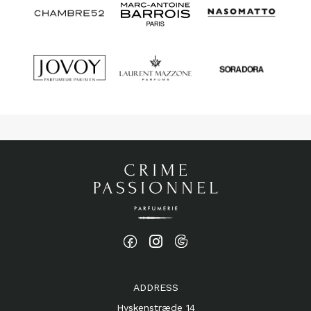
ADDRESS
Hyskenstræde 14