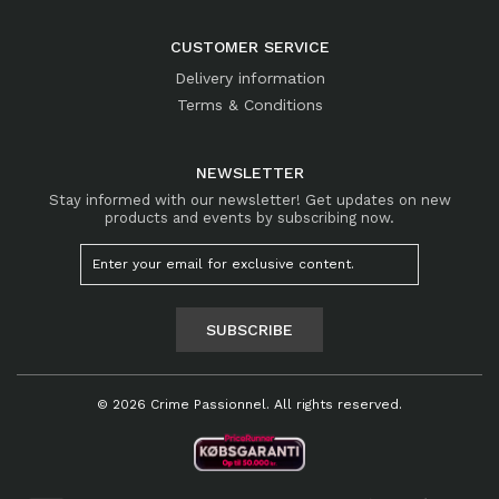
CUSTOMER SERVICE
Delivery information
Terms & Conditions
NEWSLETTER
Stay informed with our newsletter! Get updates on new
products and events by subscribing now.
SUBSCRIBE
© 2026 Crime Passionnel. All rights reserved.