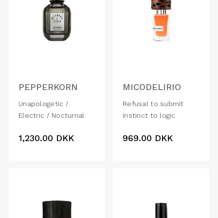
PEPPERKORN
MICODELIRIO
Unapologetic /
Refusal to submit
Electric / Nocturnal
instinct to logic
1,230.00
DKK
969.00
DKK