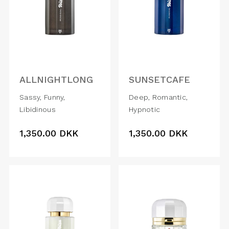
ALLNIGHTLONG
SUNSETCAFE
Sassy, Funny,
Deep, Romantic,
Libidinous
Hypnotic
1,350.00
DKK
1,350.00
DKK