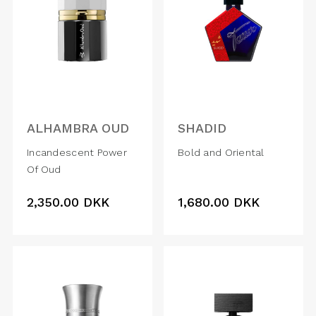
ALHAMBRA OUD
SHADID
Incandescent Power
Bold and Oriental
Of Oud
2,350.00
DKK
1,680.00
DKK